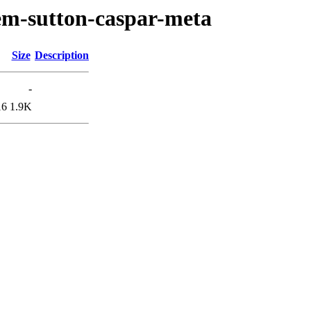
em-sutton-caspar-meta
Size
Description
-
16
1.9K