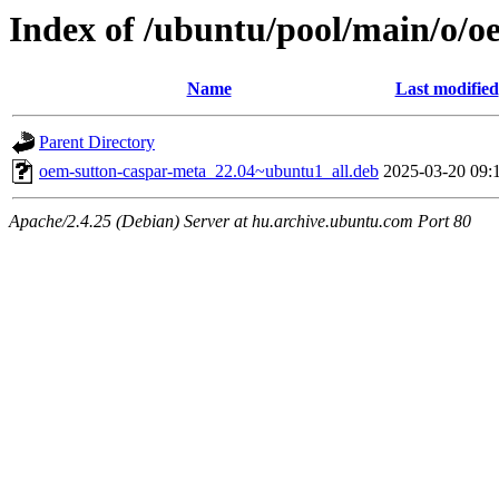
Index of /ubuntu/pool/main/o/o
Name
Last modified
Parent Directory
oem-sutton-caspar-meta_22.04~ubuntu1_all.deb
2025-03-20 09:
Apache/2.4.25 (Debian) Server at hu.archive.ubuntu.com Port 80