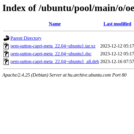
Index of /ubuntu/pool/main/o/o
Name
Last modified
Parent Directory
oem-sutton-capri-meta_22.04~ubuntu1.tar.xz
2023-12-12 05:1
oem-sutton-capri-meta_22.04~ubuntu1.dsc
2023-12-12 05:1
oem-sutton-capri-meta_22.04~ubuntu1_all.deb
2023-12-16 07:5
Apache/2.4.25 (Debian) Server at hu.archive.ubuntu.com Port 80