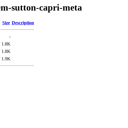
em-sutton-capri-meta
Size
Description
-
7
1.8K
7
1.8K
7
1.9K