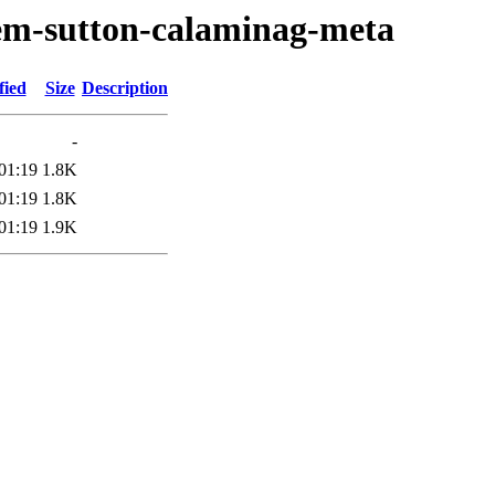
oem-sutton-calaminag-meta
fied
Size
Description
-
01:19
1.8K
01:19
1.8K
01:19
1.9K