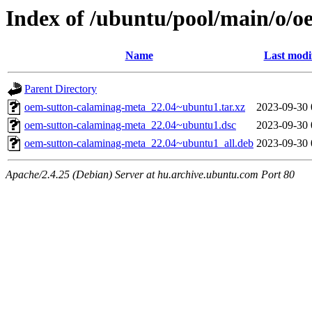
Index of /ubuntu/pool/main/o/
Name
Last modi
Parent Directory
oem-sutton-calaminag-meta_22.04~ubuntu1.tar.xz
2023-09-30 
oem-sutton-calaminag-meta_22.04~ubuntu1.dsc
2023-09-30 
oem-sutton-calaminag-meta_22.04~ubuntu1_all.deb
2023-09-30 
Apache/2.4.25 (Debian) Server at hu.archive.ubuntu.com Port 80