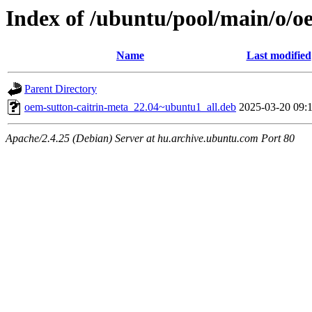
Index of /ubuntu/pool/main/o/o
Name
Last modified
Parent Directory
oem-sutton-caitrin-meta_22.04~ubuntu1_all.deb
2025-03-20 09:
Apache/2.4.25 (Debian) Server at hu.archive.ubuntu.com Port 80