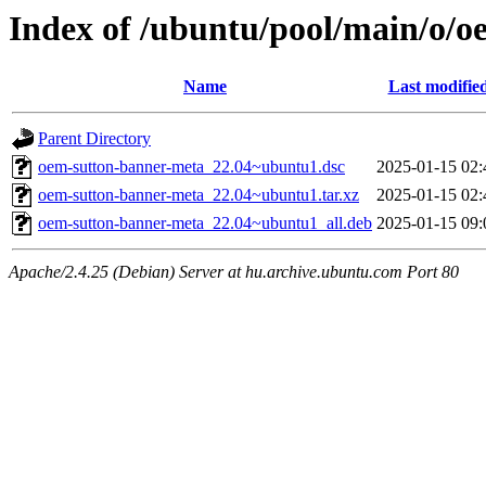
Index of /ubuntu/pool/main/o/
Name
Last modifie
Parent Directory
oem-sutton-banner-meta_22.04~ubuntu1.dsc
2025-01-15 02:
oem-sutton-banner-meta_22.04~ubuntu1.tar.xz
2025-01-15 02:
oem-sutton-banner-meta_22.04~ubuntu1_all.deb
2025-01-15 09:
Apache/2.4.25 (Debian) Server at hu.archive.ubuntu.com Port 80