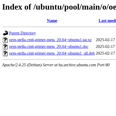
Index of /ubuntu/pool/main/o/o
Name
Last modi
Parent Directory
oem-stella.cmit-grimer-meta_20.04~ubuntu1.tar.xz
2025-02-17
oem-stella.cmit-grimer-meta_20.04~ubuntu1.dsc
2025-02-17
oem-stella.cmit-grimer-meta_20.04~ubuntu1_all.deb
2025-02-17
Apache/2.4.25 (Debian) Server at hu.archive.ubuntu.com Port 80