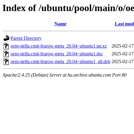
Index of /ubuntu/pool/main/o/o
Name
Last modi
Parent Directory
oem-stella.cmit-fearow-meta_20.04~ubuntu1.tar.xz
2025-02-17
oem-stella.cmit-fearow-meta_20.04~ubuntu1.dsc
2025-02-17
oem-stella.cmit-fearow-meta_20.04~ubuntu1_all.deb
2025-02-17
Apache/2.4.25 (Debian) Server at hu.archive.ubuntu.com Port 80