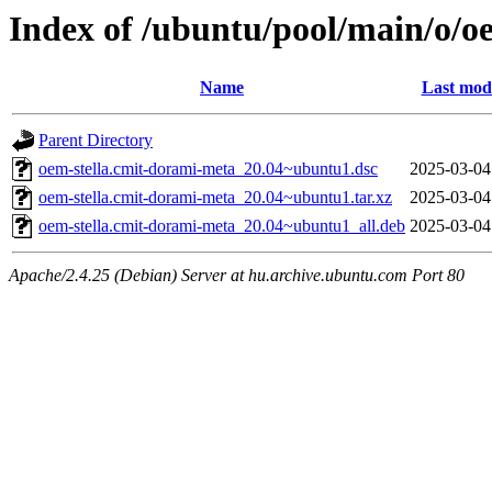
Index of /ubuntu/pool/main/o/o
Name
Last modi
Parent Directory
oem-stella.cmit-dorami-meta_20.04~ubuntu1.dsc
2025-03-04
oem-stella.cmit-dorami-meta_20.04~ubuntu1.tar.xz
2025-03-04
oem-stella.cmit-dorami-meta_20.04~ubuntu1_all.deb
2025-03-04
Apache/2.4.25 (Debian) Server at hu.archive.ubuntu.com Port 80