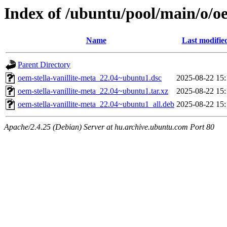
Index of /ubuntu/pool/main/o/oe
Name
Last modifie
Parent Directory
oem-stella-vanillite-meta_22.04~ubuntu1.dsc
2025-08-22 15:
oem-stella-vanillite-meta_22.04~ubuntu1.tar.xz
2025-08-22 15:
oem-stella-vanillite-meta_22.04~ubuntu1_all.deb
2025-08-22 15:
Apache/2.4.25 (Debian) Server at hu.archive.ubuntu.com Port 80