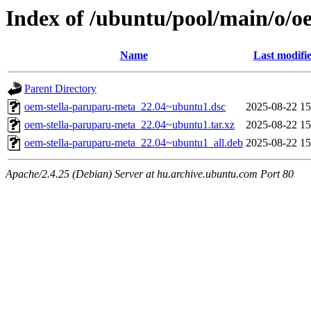
Index of /ubuntu/pool/main/o/o
Name
Last modifi
Parent Directory
oem-stella-paruparu-meta_22.04~ubuntu1.dsc
2025-08-22 15
oem-stella-paruparu-meta_22.04~ubuntu1.tar.xz
2025-08-22 15
oem-stella-paruparu-meta_22.04~ubuntu1_all.deb
2025-08-22 15
Apache/2.4.25 (Debian) Server at hu.archive.ubuntu.com Port 80