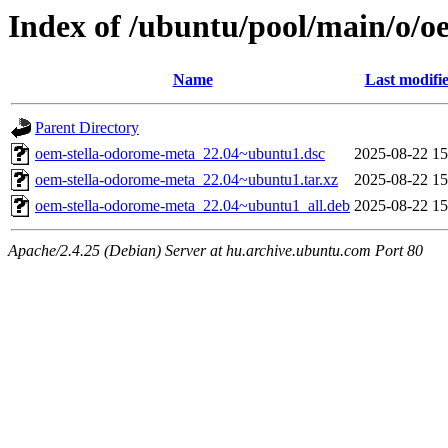
Index of /ubuntu/pool/main/o/o
Name
Last modifi
Parent Directory
oem-stella-odorome-meta_22.04~ubuntu1.dsc
2025-08-22 15
oem-stella-odorome-meta_22.04~ubuntu1.tar.xz
2025-08-22 15
oem-stella-odorome-meta_22.04~ubuntu1_all.deb
2025-08-22 15
Apache/2.4.25 (Debian) Server at hu.archive.ubuntu.com Port 80