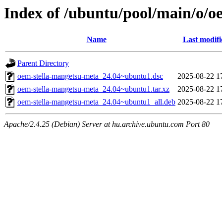
Index of /ubuntu/pool/main/o/o
Name
Last modifi
Parent Directory
oem-stella-mangetsu-meta_24.04~ubuntu1.dsc
2025-08-22 1
oem-stella-mangetsu-meta_24.04~ubuntu1.tar.xz
2025-08-22 1
oem-stella-mangetsu-meta_24.04~ubuntu1_all.deb
2025-08-22 1
Apache/2.4.25 (Debian) Server at hu.archive.ubuntu.com Port 80