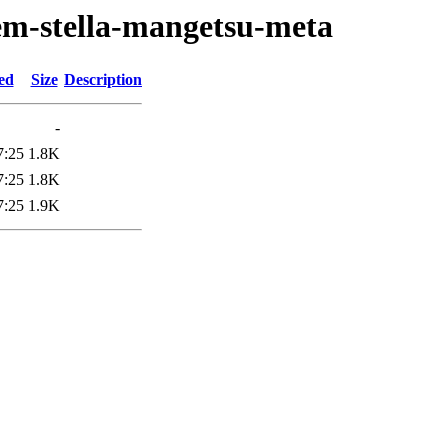
em-stella-mangetsu-meta
ed
Size
Description
-
7:25
1.8K
7:25
1.8K
7:25
1.9K