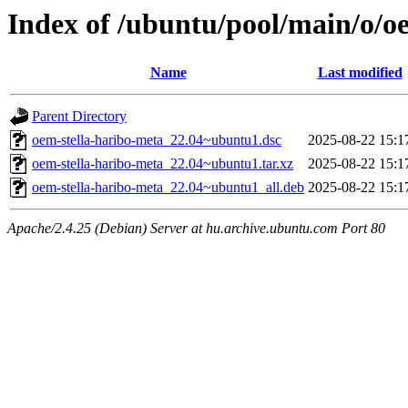
Index of /ubuntu/pool/main/o/o
Name
Last modified
Parent Directory
oem-stella-haribo-meta_22.04~ubuntu1.dsc
2025-08-22 15:1
oem-stella-haribo-meta_22.04~ubuntu1.tar.xz
2025-08-22 15:1
oem-stella-haribo-meta_22.04~ubuntu1_all.deb
2025-08-22 15:1
Apache/2.4.25 (Debian) Server at hu.archive.ubuntu.com Port 80