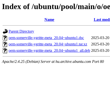
Index of /ubuntu/pool/main/o/o
Name
Last modi
Parent Directory
oem-somerville-ygritte-meta_20.04~ubuntu1.dsc
2025-03-20
oem-somerville-ygritte-meta_20.04~ubuntu1.tar.xz
2025-03-20
oem-somerville-ygritte-meta_20.04~ubuntu1_all.deb
2025-03-20
Apache/2.4.25 (Debian) Server at hu.archive.ubuntu.com Port 80