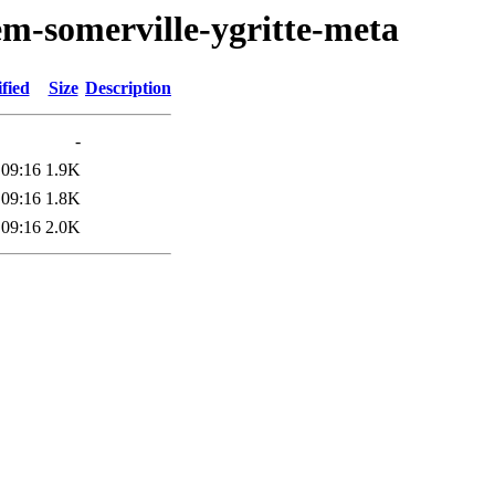
em-somerville-ygritte-meta
fied
Size
Description
-
 09:16
1.9K
 09:16
1.8K
 09:16
2.0K