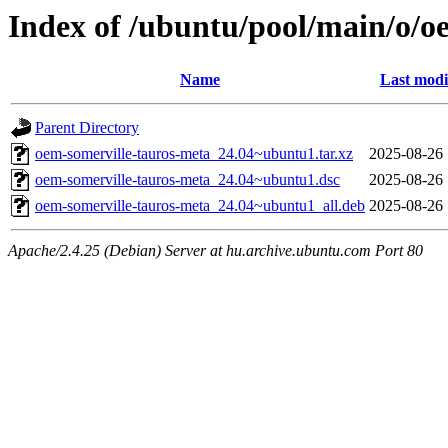
Index of /ubuntu/pool/main/o/o
Name
Last modi
Parent Directory
oem-somerville-tauros-meta_24.04~ubuntu1.tar.xz
2025-08-26 
oem-somerville-tauros-meta_24.04~ubuntu1.dsc
2025-08-26 
oem-somerville-tauros-meta_24.04~ubuntu1_all.deb
2025-08-26 
Apache/2.4.25 (Debian) Server at hu.archive.ubuntu.com Port 80