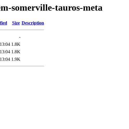
em-somerville-tauros-meta
fied
Size
Description
-
13:04
1.8K
13:04
1.8K
13:04
1.9K