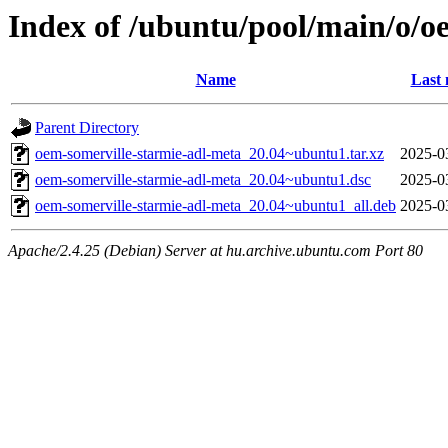
Index of /ubuntu/pool/main/o/o
Name
Last 
Parent Directory
oem-somerville-starmie-adl-meta_20.04~ubuntu1.tar.xz
2025-0
oem-somerville-starmie-adl-meta_20.04~ubuntu1.dsc
2025-0
oem-somerville-starmie-adl-meta_20.04~ubuntu1_all.deb
2025-0
Apache/2.4.25 (Debian) Server at hu.archive.ubuntu.com Port 80