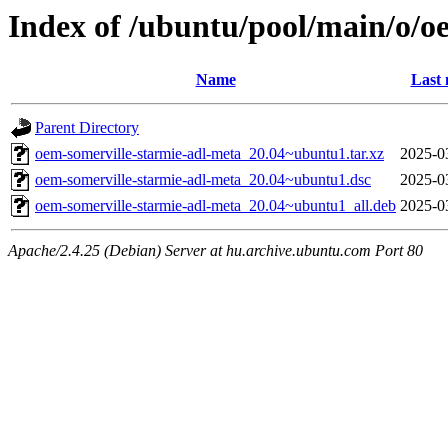
Index of /ubuntu/pool/main/o/o
Name
Last 
Parent Directory
oem-somerville-starmie-adl-meta_20.04~ubuntu1.tar.xz
2025-0
oem-somerville-starmie-adl-meta_20.04~ubuntu1.dsc
2025-0
oem-somerville-starmie-adl-meta_20.04~ubuntu1_all.deb
2025-0
Apache/2.4.25 (Debian) Server at hu.archive.ubuntu.com Port 80