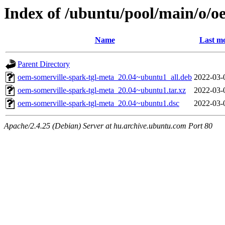
Index of /ubuntu/pool/main/o/o
Name
Last mo
Parent Directory
oem-somerville-spark-tgl-meta_20.04~ubuntu1_all.deb
2022-03-
oem-somerville-spark-tgl-meta_20.04~ubuntu1.tar.xz
2022-03-
oem-somerville-spark-tgl-meta_20.04~ubuntu1.dsc
2022-03-
Apache/2.4.25 (Debian) Server at hu.archive.ubuntu.com Port 80