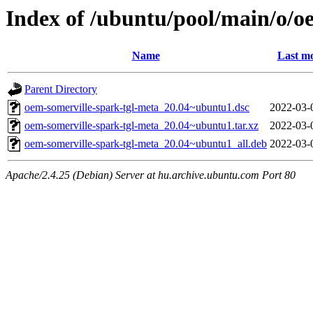
Index of /ubuntu/pool/main/o/o
Name
Last mo
Parent Directory
oem-somerville-spark-tgl-meta_20.04~ubuntu1.dsc
2022-03-
oem-somerville-spark-tgl-meta_20.04~ubuntu1.tar.xz
2022-03-
oem-somerville-spark-tgl-meta_20.04~ubuntu1_all.deb
2022-03-
Apache/2.4.25 (Debian) Server at hu.archive.ubuntu.com Port 80