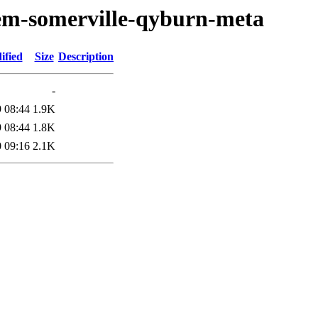
oem-somerville-qyburn-meta
ified
Size
Description
-
 08:44
1.9K
 08:44
1.8K
 09:16
2.1K