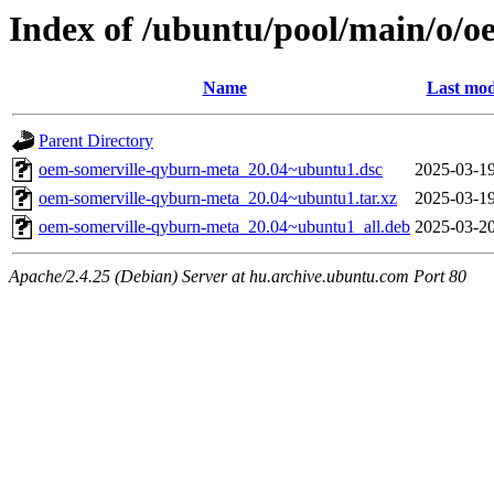
Index of /ubuntu/pool/main/o/
Name
Last mod
Parent Directory
oem-somerville-qyburn-meta_20.04~ubuntu1.dsc
2025-03-19
oem-somerville-qyburn-meta_20.04~ubuntu1.tar.xz
2025-03-19
oem-somerville-qyburn-meta_20.04~ubuntu1_all.deb
2025-03-20
Apache/2.4.25 (Debian) Server at hu.archive.ubuntu.com Port 80