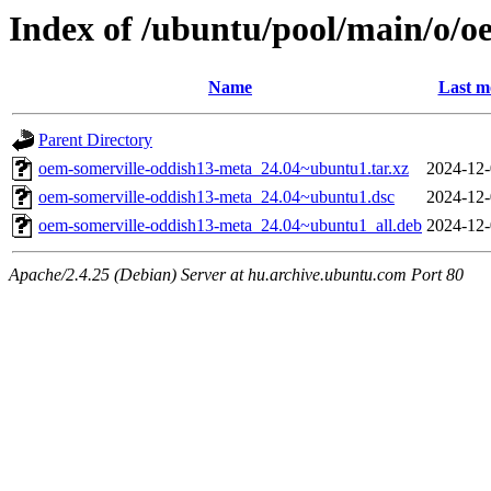
Index of /ubuntu/pool/main/o/o
Name
Last m
Parent Directory
oem-somerville-oddish13-meta_24.04~ubuntu1.tar.xz
2024-12-
oem-somerville-oddish13-meta_24.04~ubuntu1.dsc
2024-12-
oem-somerville-oddish13-meta_24.04~ubuntu1_all.deb
2024-12-
Apache/2.4.25 (Debian) Server at hu.archive.ubuntu.com Port 80