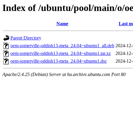
Index of /ubuntu/pool/main/o/o
Name
Last m
Parent Directory
oem-somerville-oddish13-meta_24.04~ubuntu1_all.deb
2024-12-
oem-somerville-oddish13-meta_24.04~ubuntu1.tar.xz
2024-12-
oem-somerville-oddish13-meta_24.04~ubuntu1.dsc
2024-12-
Apache/2.4.25 (Debian) Server at hu.archive.ubuntu.com Port 80