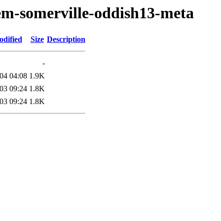
em-somerville-oddish13-meta
odified
Size
Description
-
04 04:08
1.9K
03 09:24
1.8K
03 09:24
1.8K