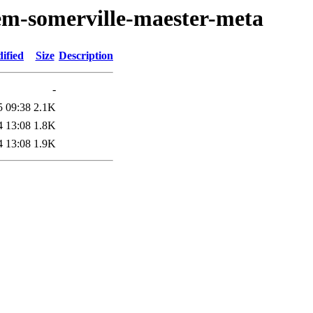
em-somerville-maester-meta
ified
Size
Description
-
5 09:38
2.1K
4 13:08
1.8K
4 13:08
1.9K