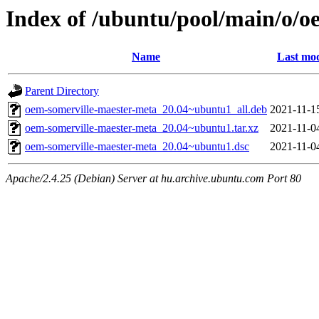
Index of /ubuntu/pool/main/o/o
Name
Last mod
Parent Directory
oem-somerville-maester-meta_20.04~ubuntu1_all.deb
2021-11-1
oem-somerville-maester-meta_20.04~ubuntu1.tar.xz
2021-11-0
oem-somerville-maester-meta_20.04~ubuntu1.dsc
2021-11-0
Apache/2.4.25 (Debian) Server at hu.archive.ubuntu.com Port 80