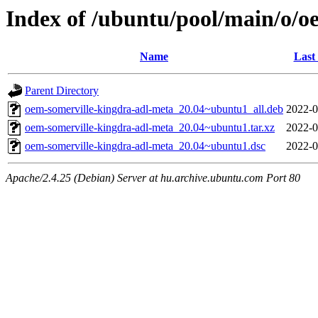
Index of /ubuntu/pool/main/o/o
Name
Last
Parent Directory
oem-somerville-kingdra-adl-meta_20.04~ubuntu1_all.deb
2022-0
oem-somerville-kingdra-adl-meta_20.04~ubuntu1.tar.xz
2022-0
oem-somerville-kingdra-adl-meta_20.04~ubuntu1.dsc
2022-0
Apache/2.4.25 (Debian) Server at hu.archive.ubuntu.com Port 80