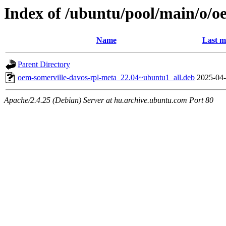
Index of /ubuntu/pool/main/o/o
Name
Last m
Parent Directory
oem-somerville-davos-rpl-meta_22.04~ubuntu1_all.deb
2025-04-
Apache/2.4.25 (Debian) Server at hu.archive.ubuntu.com Port 80