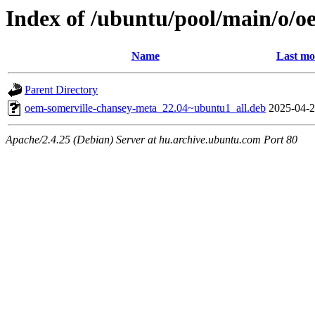
Index of /ubuntu/pool/main/o/o
Name
Last mo
Parent Directory
oem-somerville-chansey-meta_22.04~ubuntu1_all.deb
2025-04-2
Apache/2.4.25 (Debian) Server at hu.archive.ubuntu.com Port 80