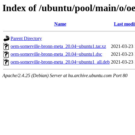
Index of /ubuntu/pool/main/o/
Name
Last modi
Parent Directory
oem-somerville-bronn-meta_20.04~ubuntu1.tar.xz
2021-03-23 
oem-somerville-bronn-meta_20.04~ubuntu1.dsc
2021-03-23 
oem-somerville-bronn-meta_20.04~ubuntu1_all.deb
2021-03-23 
Apache/2.4.25 (Debian) Server at hu.archive.ubuntu.com Port 80