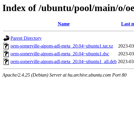
Index of /ubuntu/pool/main/o/o
Name
Last m
Parent Directory
oem-somerville-aipom-adl-meta_20.04~ubuntu1.tar.xz
2023-03
oem-somerville-aipom-adl-meta_20.04~ubuntu1.dsc
2023-03
oem-somerville-aipom-adl-meta_20.04~ubuntu1_all.deb
2023-03
Apache/2.4.25 (Debian) Server at hu.archive.ubuntu.com Port 80