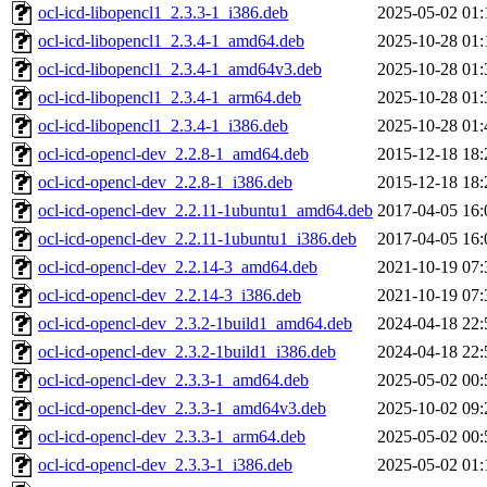
ocl-icd-libopencl1_2.3.3-1_i386.deb
2025-05-02 01:
ocl-icd-libopencl1_2.3.4-1_amd64.deb
2025-10-28 01:
ocl-icd-libopencl1_2.3.4-1_amd64v3.deb
2025-10-28 01:
ocl-icd-libopencl1_2.3.4-1_arm64.deb
2025-10-28 01:
ocl-icd-libopencl1_2.3.4-1_i386.deb
2025-10-28 01:
ocl-icd-opencl-dev_2.2.8-1_amd64.deb
2015-12-18 18:
ocl-icd-opencl-dev_2.2.8-1_i386.deb
2015-12-18 18:
ocl-icd-opencl-dev_2.2.11-1ubuntu1_amd64.deb
2017-04-05 16:
ocl-icd-opencl-dev_2.2.11-1ubuntu1_i386.deb
2017-04-05 16:
ocl-icd-opencl-dev_2.2.14-3_amd64.deb
2021-10-19 07:
ocl-icd-opencl-dev_2.2.14-3_i386.deb
2021-10-19 07:
ocl-icd-opencl-dev_2.3.2-1build1_amd64.deb
2024-04-18 22:
ocl-icd-opencl-dev_2.3.2-1build1_i386.deb
2024-04-18 22:
ocl-icd-opencl-dev_2.3.3-1_amd64.deb
2025-05-02 00:
ocl-icd-opencl-dev_2.3.3-1_amd64v3.deb
2025-10-02 09:
ocl-icd-opencl-dev_2.3.3-1_arm64.deb
2025-05-02 00:
ocl-icd-opencl-dev_2.3.3-1_i386.deb
2025-05-02 01: