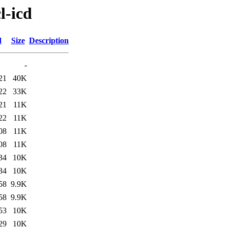
l-icd
d
Size
Description
-
21
40K
22
33K
21
11K
22
11K
08
11K
08
11K
34
10K
34
10K
58
9.9K
58
9.9K
53
10K
29
10K