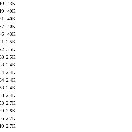
10
43K
19
40K
31
40K
37
40K
46
43K
21
2.5K
22
3.5K
08
2.5K
08
2.4K
34
2.4K
34
2.4K
58
2.4K
58
2.4K
53
2.7K
29
2.8K
56
2.7K
10
2.7K