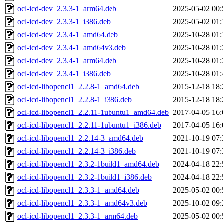
ocl-icd-dev_2.3.3-1_arm64.deb
2025-05-02 00:
ocl-icd-dev_2.3.3-1_i386.deb
2025-05-02 01:
ocl-icd-dev_2.3.4-1_amd64.deb
2025-10-28 01:
ocl-icd-dev_2.3.4-1_amd64v3.deb
2025-10-28 01:
ocl-icd-dev_2.3.4-1_arm64.deb
2025-10-28 01:
ocl-icd-dev_2.3.4-1_i386.deb
2025-10-28 01:
ocl-icd-libopencl1_2.2.8-1_amd64.deb
2015-12-18 18:
ocl-icd-libopencl1_2.2.8-1_i386.deb
2015-12-18 18:
ocl-icd-libopencl1_2.2.11-1ubuntu1_amd64.deb
2017-04-05 16:
ocl-icd-libopencl1_2.2.11-1ubuntu1_i386.deb
2017-04-05 16:
ocl-icd-libopencl1_2.2.14-3_amd64.deb
2021-10-19 07:
ocl-icd-libopencl1_2.2.14-3_i386.deb
2021-10-19 07:
ocl-icd-libopencl1_2.3.2-1build1_amd64.deb
2024-04-18 22:
ocl-icd-libopencl1_2.3.2-1build1_i386.deb
2024-04-18 22:
ocl-icd-libopencl1_2.3.3-1_amd64.deb
2025-05-02 00:
ocl-icd-libopencl1_2.3.3-1_amd64v3.deb
2025-10-02 09:
ocl-icd-libopencl1_2.3.3-1_arm64.deb
2025-05-02 00: