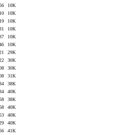
56
10K
10
10K
19
10K
31
10K
37
10K
46
10K
21
29K
22
30K
08
30K
08
31K
34
38K
34
40K
58
38K
58
40K
53
40K
29
40K
56
41K