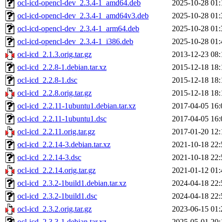
ocl-icd-opencl-dev_2.3.4-1_amd64.deb
2025-10-28 01:
ocl-icd-opencl-dev_2.3.4-1_amd64v3.deb
2025-10-28 01:
ocl-icd-opencl-dev_2.3.4-1_arm64.deb
2025-10-28 01:
ocl-icd-opencl-dev_2.3.4-1_i386.deb
2025-10-28 01:
ocl-icd_2.1.3.orig.tar.gz
2013-12-23 08:
ocl-icd_2.2.8-1.debian.tar.xz
2015-12-18 18:
ocl-icd_2.2.8-1.dsc
2015-12-18 18:
ocl-icd_2.2.8.orig.tar.gz
2015-12-18 18:
ocl-icd_2.2.11-1ubuntu1.debian.tar.xz
2017-04-05 16:
ocl-icd_2.2.11-1ubuntu1.dsc
2017-04-05 16:
ocl-icd_2.2.11.orig.tar.gz
2017-01-20 12:
ocl-icd_2.2.14-3.debian.tar.xz
2021-10-18 22:
ocl-icd_2.2.14-3.dsc
2021-10-18 22:
ocl-icd_2.2.14.orig.tar.gz
2021-01-12 01:
ocl-icd_2.3.2-1build1.debian.tar.xz
2024-04-18 22:
ocl-icd_2.3.2-1build1.dsc
2024-04-18 22:
ocl-icd_2.3.2.orig.tar.gz
2023-06-15 01:
ocl-icd_2.3.3-1.debian.tar.xz
2025-05-01 20: