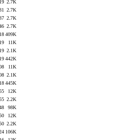
19
2.7K
31
2.7K
37
2.7K
46
2.7K
18
409K
19
11K
19
2.1K
19
442K
08
11K
08
2.1K
18
445K
55
12K
55
2.2K
48
98K
50
12K
50
2.2K
24
106K
16
12K