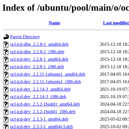
Index of /ubuntu/pool/main/o/oc
Name
Last modifie
Parent Directory
ocl-icd-dbg_2.2.8-1_amd64.deb
2015-12-18 18:
ocl-icd-dbg_2.2.8-1_i386.deb
2015-12-18 18:
ocl-icd-dev_2.2.8-1_amd64.deb
2015-12-18 18:
ocl-icd-dev_2.2.8-1_i386.deb
2015-12-18 18:
ocl-icd-dev_2.2.11-1ubuntu1_amd64.deb
2017-04-05 16:
ocl-icd-dev_2.2.11-1ubuntu1_i386.deb
2017-04-05 16:
ocl-icd-dev_2.2.14-3_amd64.deb
2021-10-19 07:
ocl-icd-dev_2.2.14-3_i386.deb
2021-10-19 07:
ocl-icd-dev_2.3.2-1build1_amd64.deb
2024-04-18 22:
ocl-icd-dev_2.3.2-1build1_i386.deb
2024-04-18 22:
ocl-icd-dev_2.3.3-1_amd64.deb
2025-05-02 00:
ocl-icd-dev_2.3.3-1_amd64v3.deb
2025-10-02 09: