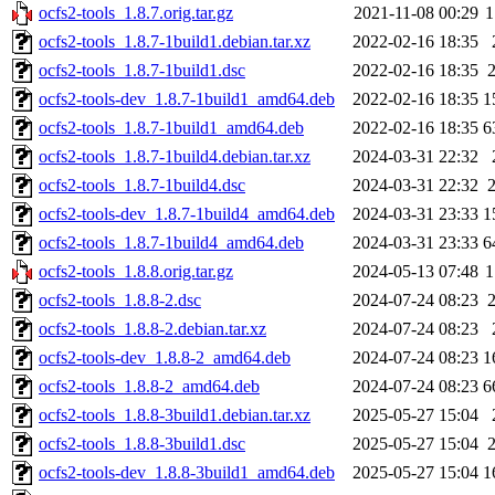
ocfs2-tools_1.8.7.orig.tar.gz
2021-11-08 00:29
1
ocfs2-tools_1.8.7-1build1.debian.tar.xz
2022-02-16 18:35
ocfs2-tools_1.8.7-1build1.dsc
2022-02-16 18:35
ocfs2-tools-dev_1.8.7-1build1_amd64.deb
2022-02-16 18:35
1
ocfs2-tools_1.8.7-1build1_amd64.deb
2022-02-16 18:35
6
ocfs2-tools_1.8.7-1build4.debian.tar.xz
2024-03-31 22:32
ocfs2-tools_1.8.7-1build4.dsc
2024-03-31 22:32
ocfs2-tools-dev_1.8.7-1build4_amd64.deb
2024-03-31 23:33
1
ocfs2-tools_1.8.7-1build4_amd64.deb
2024-03-31 23:33
6
ocfs2-tools_1.8.8.orig.tar.gz
2024-05-13 07:48
1
ocfs2-tools_1.8.8-2.dsc
2024-07-24 08:23
ocfs2-tools_1.8.8-2.debian.tar.xz
2024-07-24 08:23
ocfs2-tools-dev_1.8.8-2_amd64.deb
2024-07-24 08:23
1
ocfs2-tools_1.8.8-2_amd64.deb
2024-07-24 08:23
6
ocfs2-tools_1.8.8-3build1.debian.tar.xz
2025-05-27 15:04
ocfs2-tools_1.8.8-3build1.dsc
2025-05-27 15:04
ocfs2-tools-dev_1.8.8-3build1_amd64.deb
2025-05-27 15:04
1