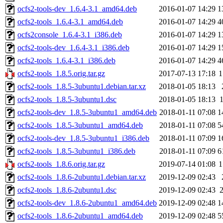
ocfs2-tools-dev_1.6.4-3.1_amd64.deb
2016-01-07 14:29
1
ocfs2-tools_1.6.4-3.1_amd64.deb
2016-01-07 14:29
4
ocfs2console_1.6.4-3.1_i386.deb
2016-01-07 14:29
1
ocfs2-tools-dev_1.6.4-3.1_i386.deb
2016-01-07 14:29
1
ocfs2-tools_1.6.4-3.1_i386.deb
2016-01-07 14:29
4
ocfs2-tools_1.8.5.orig.tar.gz
2017-07-13 17:18
1
ocfs2-tools_1.8.5-3ubuntu1.debian.tar.xz
2018-01-05 18:13
ocfs2-tools_1.8.5-3ubuntu1.dsc
2018-01-05 18:13
ocfs2-tools-dev_1.8.5-3ubuntu1_amd64.deb
2018-01-11 07:08
1
ocfs2-tools_1.8.5-3ubuntu1_amd64.deb
2018-01-11 07:08
5
ocfs2-tools-dev_1.8.5-3ubuntu1_i386.deb
2018-01-11 07:09
1
ocfs2-tools_1.8.5-3ubuntu1_i386.deb
2018-01-11 07:09
6
ocfs2-tools_1.8.6.orig.tar.gz
2019-07-14 01:08
1
ocfs2-tools_1.8.6-2ubuntu1.debian.tar.xz
2019-12-09 02:43
ocfs2-tools_1.8.6-2ubuntu1.dsc
2019-12-09 02:43
ocfs2-tools-dev_1.8.6-2ubuntu1_amd64.deb
2019-12-09 02:48
1
ocfs2-tools_1.8.6-2ubuntu1_amd64.deb
2019-12-09 02:48
5