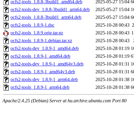
ocfs2-tools_1.8.8-3build1_amd64.deb
2025-05-27 15:04
6
ocfs2-tools-dev_1.8.8-3build1_arm64.deb
2025-05-27 15:04
1
ocfs2-tools_1.8.8-3build1_arm64.deb
2025-05-27 15:04
6
ocfs2-tools_1.8.9-1.dsc
2025-10-28 00:43
ocfs2-tools_1.8.9.orig.tar.gz
2025-10-28 00:43
1
ocfs2-tools_1.8.9-1.debian.tar.xz
2025-10-28 00:43
ocfs2-tools-dev_1.8.9-1_amd64.deb
2025-10-28 01:19
1
ocfs2-tools_1.8.9-1_amd64.deb
2025-10-28 01:19
6
ocfs2-tools-dev_1.8.9-1_amd64v3.deb
2025-10-28 01:31
1
ocfs2-tools_1.8.9-1_amd64v3.deb
2025-10-28 01:31
6
ocfs2-tools-dev_1.8.9-1_arm64.deb
2025-10-28 01:38
1
ocfs2-tools_1.8.9-1_arm64.deb
2025-10-28 01:38
6
Apache/2.4.25 (Debian) Server at hu.archive.ubuntu.com Port 80