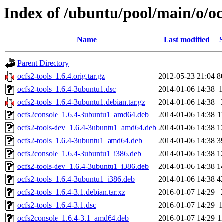
Index of /ubuntu/pool/main/o/oc
Name
Last modified
Parent Directory
ocfs2-tools_1.6.4.orig.tar.gz
2012-05-23 21:04
8
ocfs2-tools_1.6.4-3ubuntu1.dsc
2014-01-06 14:38
ocfs2-tools_1.6.4-3ubuntu1.debian.tar.gz
2014-01-06 14:38
ocfs2console_1.6.4-3ubuntu1_amd64.deb
2014-01-06 14:38
1
ocfs2-tools-dev_1.6.4-3ubuntu1_amd64.deb
2014-01-06 14:38
1
ocfs2-tools_1.6.4-3ubuntu1_amd64.deb
2014-01-06 14:38
3
ocfs2console_1.6.4-3ubuntu1_i386.deb
2014-01-06 14:38
1
ocfs2-tools-dev_1.6.4-3ubuntu1_i386.deb
2014-01-06 14:38
1
ocfs2-tools_1.6.4-3ubuntu1_i386.deb
2014-01-06 14:38
4
ocfs2-tools_1.6.4-3.1.debian.tar.xz
2016-01-07 14:29
ocfs2-tools_1.6.4-3.1.dsc
2016-01-07 14:29
ocfs2console_1.6.4-3.1_amd64.deb
2016-01-07 14:29
1