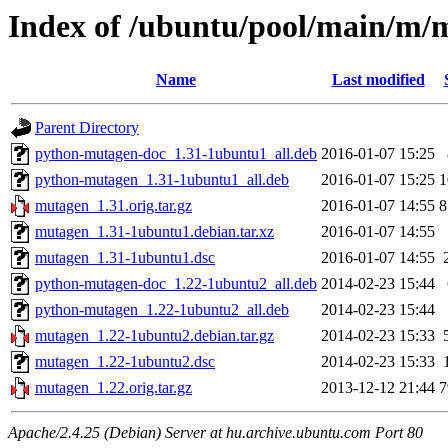
Index of /ubuntu/pool/main/m/
Name
Last modified
Parent Directory
python-mutagen-doc_1.31-1ubuntu1_all.deb
2016-01-07 15:25
python-mutagen_1.31-1ubuntu1_all.deb
2016-01-07 15:25
1
mutagen_1.31.orig.tar.gz
2016-01-07 14:55
8
mutagen_1.31-1ubuntu1.debian.tar.xz
2016-01-07 14:55
mutagen_1.31-1ubuntu1.dsc
2016-01-07 14:55
python-mutagen-doc_1.22-1ubuntu2_all.deb
2014-02-23 15:44
python-mutagen_1.22-1ubuntu2_all.deb
2014-02-23 15:44
mutagen_1.22-1ubuntu2.debian.tar.gz
2014-02-23 15:33
mutagen_1.22-1ubuntu2.dsc
2014-02-23 15:33
mutagen_1.22.orig.tar.gz
2013-12-12 21:44
7
Apache/2.4.25 (Debian) Server at hu.archive.ubuntu.com Port 80