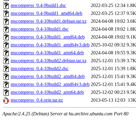
mscompress_0.4-9build1.dsc
2022-03-25 12:34
1.8
mscompress_0.4-9build1_amd64.deb
2022-03-25 12:37
9.5
mscompress_0.4-10build1.debian.tar.xz
2024-04-08 19:02
3.6
mscompress_0.4-10build1.dsc
2024-04-08 19:02
1.8
mscompress_0.4-10build1_amd64.deb
2024-04-08 19:02
9.1
mscompress_0.4-10build1_amd64v3.deb
2025-10-02 09:32
9.3
mscompress_0.4-10build1_arm64.deb
2024-04-08 19:55
9.3
mscompress_0.4-10build2.debian.tar.xz
2025-12-01 15:39
3.7
mscompress_0.4-10build2.dsc
2025-12-01 15:39
1.8
mscompress_0.4-10build2_amd64.deb
2025-12-01 15:41
9.3
mscompress_0.4-10build2_amd64v3.deb
2025-12-01 15:41
9.4
mscompress_0.4-10build2_arm64.deb
2025-12-02 00:23
9.5
mscompress_0.4.orig.tar.gz
2013-05-13 12:03
13
Apache/2.4.25 (Debian) Server at hu.archive.ubuntu.com Port 80