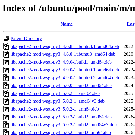
Index of /ubuntu/pool/main/m/
Name
Las
Parent Directory
libapache2-mod-wsgi-py3_4.6.8-1ubuntu3.1_amd64.deb
2022-
libapache2-mod-wsgi-py3_4.6.8-1ubuntu3_amd64.deb
2020-
libapache2-mod-wsgi-py3_4.9.0-1build1_amd64.deb
2022-
libapache2-mod-wsgi-py3_4.9.0-1ubuntu0.1_amd64.deb
2022-
libapache2-mod-wsgi-py3_4.9.0-1ubuntu0.2_amd64.deb
2023-
libapache2-mod-wsgi-py3_5.0.0-1build2_amd64.deb
2024-
libapache2-mod-wsgi-py3_5.0.2-1_amd64.deb
2025-
libapache2-mod-wsgi-py3_5.0.2-1_amd64v3.deb
2025-
libapache2-mod-wsgi-py3_5.0.2-1_arm64.deb
2025-
libapache2-mod-wsgi-py3_5.0.2-1build2_amd64.deb
2026-
libapache2-mod-wsgi-py3_5.0.2-1build2_amd64v3.deb
2026-
libapache2-mod-wsgi-py3_5.0.2-1build2_arm64.deb
2026-