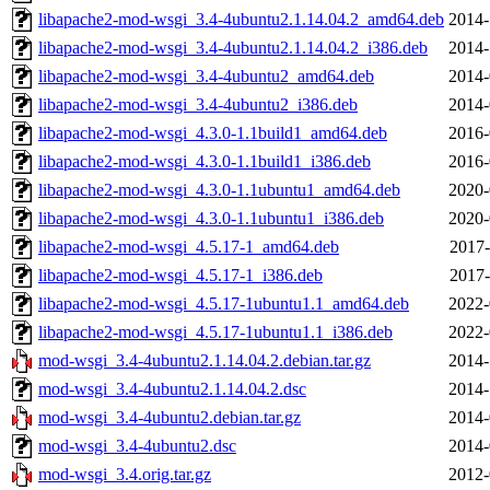
libapache2-mod-wsgi_3.4-4ubuntu2.1.14.04.2_amd64.deb
2014-
libapache2-mod-wsgi_3.4-4ubuntu2.1.14.04.2_i386.deb
2014-
libapache2-mod-wsgi_3.4-4ubuntu2_amd64.deb
2014-
libapache2-mod-wsgi_3.4-4ubuntu2_i386.deb
2014-
libapache2-mod-wsgi_4.3.0-1.1build1_amd64.deb
2016-
libapache2-mod-wsgi_4.3.0-1.1build1_i386.deb
2016-
libapache2-mod-wsgi_4.3.0-1.1ubuntu1_amd64.deb
2020-
libapache2-mod-wsgi_4.3.0-1.1ubuntu1_i386.deb
2020-
libapache2-mod-wsgi_4.5.17-1_amd64.deb
2017-
libapache2-mod-wsgi_4.5.17-1_i386.deb
2017-
libapache2-mod-wsgi_4.5.17-1ubuntu1.1_amd64.deb
2022-
libapache2-mod-wsgi_4.5.17-1ubuntu1.1_i386.deb
2022-
mod-wsgi_3.4-4ubuntu2.1.14.04.2.debian.tar.gz
2014-
mod-wsgi_3.4-4ubuntu2.1.14.04.2.dsc
2014-
mod-wsgi_3.4-4ubuntu2.debian.tar.gz
2014-
mod-wsgi_3.4-4ubuntu2.dsc
2014-
mod-wsgi_3.4.orig.tar.gz
2012-