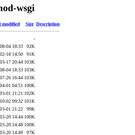
mod-wsgi
t modified
Size
Description
-
08-04 18:33
92K
02-18 14:50
91K
03-17 20:44
103K
08-04 18:33
103K
07-26 16:44
103K
04-01 04:51
100K
03-01 21:21
102K
10-02 09:32
101K
03-01 21:22
99K
03-20 14:44
100K
03-20 14:48
100K
03-20 14:49
97K