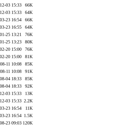
12-03 15:33
66K
12-03 15:33
64K
03-23 16:54
66K
03-23 16:55
64K
01-25 13:21
76K
01-25 13:23
80K
02-20 15:00
76K
02-20 15:00
81K
08-11 10:08
85K
08-11 10:08
91K
08-04 18:33
85K
08-04 18:33
92K
12-03 15:33
13K
12-03 15:33
2.2K
03-23 16:54
11K
03-23 16:54
1.5K
08-23 09:03
120K