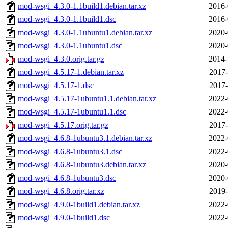
mod-wsgi_4.3.0-1.1build1.debian.tar.xz
2016-
mod-wsgi_4.3.0-1.1build1.dsc
2016-
mod-wsgi_4.3.0-1.1ubuntu1.debian.tar.xz
2020-
mod-wsgi_4.3.0-1.1ubuntu1.dsc
2020-
mod-wsgi_4.3.0.orig.tar.gz
2014-
mod-wsgi_4.5.17-1.debian.tar.xz
2017-
mod-wsgi_4.5.17-1.dsc
2017-
mod-wsgi_4.5.17-1ubuntu1.1.debian.tar.xz
2022-
mod-wsgi_4.5.17-1ubuntu1.1.dsc
2022-
mod-wsgi_4.5.17.orig.tar.gz
2017-
mod-wsgi_4.6.8-1ubuntu3.1.debian.tar.xz
2022-
mod-wsgi_4.6.8-1ubuntu3.1.dsc
2022-
mod-wsgi_4.6.8-1ubuntu3.debian.tar.xz
2020-
mod-wsgi_4.6.8-1ubuntu3.dsc
2020-
mod-wsgi_4.6.8.orig.tar.xz
2019-
mod-wsgi_4.9.0-1build1.debian.tar.xz
2022-
mod-wsgi_4.9.0-1build1.dsc
2022-