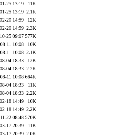
01-25 13:19
11K
01-25 13:19
2.1K
02-20 14:59
12K
02-20 14:59
2.3K
10-25 09:07
577K
08-11 10:08
10K
08-11 10:08
2.1K
08-04 18:33
12K
08-04 18:33
2.2K
08-11 10:08
664K
08-04 18:33
11K
08-04 18:33
2.2K
02-18 14:49
10K
02-18 14:49
2.2K
11-22 08:48
570K
03-17 20:39
11K
03-17 20:39
2.0K