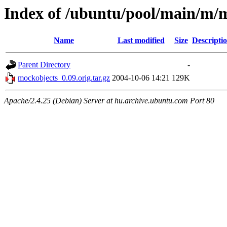
Index of /ubuntu/pool/main/m/
Name
Last modified
Size
Descripti
Parent Directory
-
mockobjects_0.09.orig.tar.gz
2004-10-06 14:21
129K
Apache/2.4.25 (Debian) Server at hu.archive.ubuntu.com Port 80