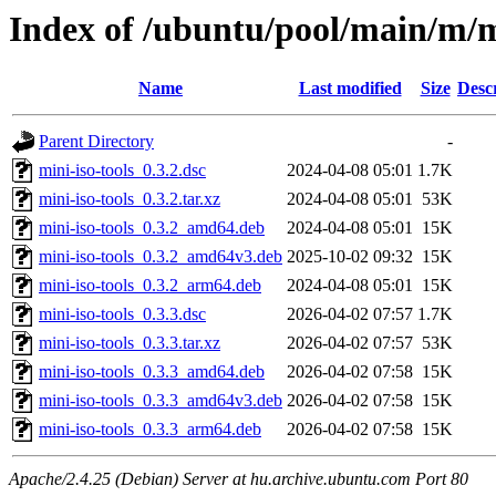
Index of /ubuntu/pool/main/m/mi
Name
Last modified
Size
Desc
Parent Directory
-
mini-iso-tools_0.3.2.dsc
2024-04-08 05:01
1.7K
mini-iso-tools_0.3.2.tar.xz
2024-04-08 05:01
53K
mini-iso-tools_0.3.2_amd64.deb
2024-04-08 05:01
15K
mini-iso-tools_0.3.2_amd64v3.deb
2025-10-02 09:32
15K
mini-iso-tools_0.3.2_arm64.deb
2024-04-08 05:01
15K
mini-iso-tools_0.3.3.dsc
2026-04-02 07:57
1.7K
mini-iso-tools_0.3.3.tar.xz
2026-04-02 07:57
53K
mini-iso-tools_0.3.3_amd64.deb
2026-04-02 07:58
15K
mini-iso-tools_0.3.3_amd64v3.deb
2026-04-02 07:58
15K
mini-iso-tools_0.3.3_arm64.deb
2026-04-02 07:58
15K
Apache/2.4.25 (Debian) Server at hu.archive.ubuntu.com Port 80