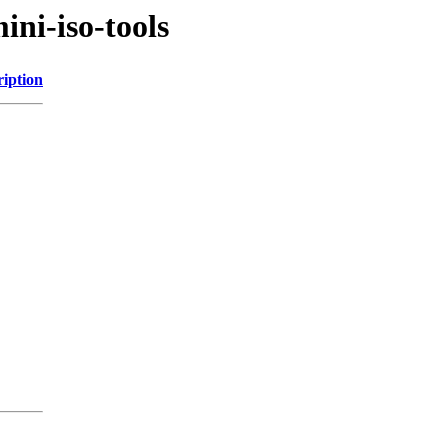
ni-iso-tools
ription