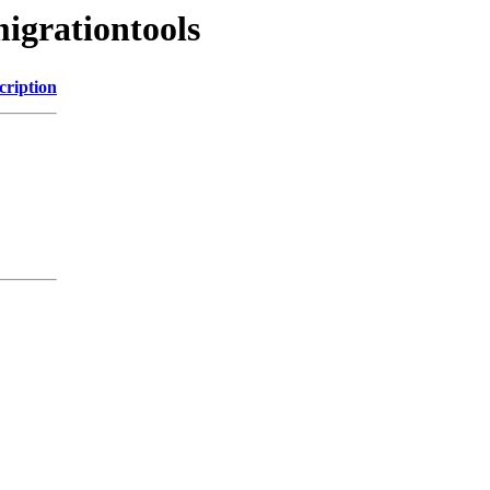
igrationtools
cription