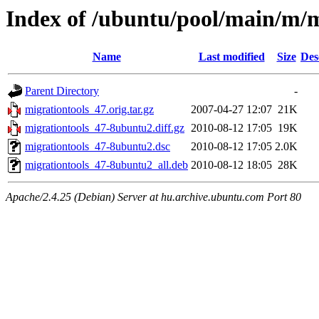
Index of /ubuntu/pool/main/m/m
Name
Last modified
Size
Des
Parent Directory
-
migrationtools_47.orig.tar.gz
2007-04-27 12:07
21K
migrationtools_47-8ubuntu2.diff.gz
2010-08-12 17:05
19K
migrationtools_47-8ubuntu2.dsc
2010-08-12 17:05
2.0K
migrationtools_47-8ubuntu2_all.deb
2010-08-12 18:05
28K
Apache/2.4.25 (Debian) Server at hu.archive.ubuntu.com Port 80