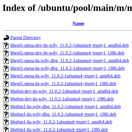
Index of /ubuntu/pool/main/m/m
Name
Parent Directory
libegl1-mesa-dev-lts-wily_11.0.2-1ubuntu4~trusty1_amd64.deb
libegl1-mesa-dev-lts-wily_11.0.2-1ubuntu4~trusty1_i386.deb
libegl1-mesa-lts-wily-dbg_11.0.2-1ubuntu4~trusty1_amd64.deb
libegl1-mesa-lts-wily-dbg_11.0.2-1ubuntu4~trusty1_i386.deb
libegl1-mesa-lts-wily_11.0.2-1ubuntu4~trusty1_amd64.deb
libegl1-mesa-lts-wily_11.0.2-1ubuntu4~trusty1_i386.deb
libgbm-dev-lts-wily_11.0.2-1ubuntu4~trusty1_amd64.deb
libgbm-dev-lts-wily_11.0.2-1ubuntu4~trusty1_i386.deb
libgbm1-lts-wily-dbg_11.0.2-1ubuntu4~trusty1_amd64.deb
libgbm1-lts-wily-dbg_11.0.2-1ubuntu4~trusty1_i386.deb
libgbm1-lts-wily_11.0.2-1ubuntu4~trusty1_amd64.deb
libgbm1-lts-wily_11.0.2-1ubuntu4~trusty1_i386.deb