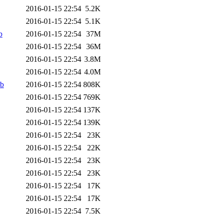
2016-01-15 22:54
5.2K
2016-01-15 22:54
5.1K
b
2016-01-15 22:54
37M
2016-01-15 22:54
36M
2016-01-15 22:54
3.8M
2016-01-15 22:54
4.0M
eb
2016-01-15 22:54
808K
2016-01-15 22:54
769K
2016-01-15 22:54
137K
2016-01-15 22:54
139K
2016-01-15 22:54
23K
2016-01-15 22:54
22K
2016-01-15 22:54
23K
2016-01-15 22:54
23K
2016-01-15 22:54
17K
2016-01-15 22:54
17K
2016-01-15 22:54
7.5K