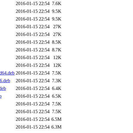
2016-01-15 22:54
7.6K
2016-01-15 22:54
9.5K
2016-01-15 22:54
9.5K
2016-01-15 22:54
27K
2016-01-15 22:54
27K
2016-01-15 22:54
8.5K
2016-01-15 22:54
8.7K
2016-01-15 22:54
12K
2016-01-15 22:54
12K
md64.deb
2016-01-15 22:54
7.5K
86.deb
2016-01-15 22:54
7.3K
deb
2016-01-15 22:54
6.4K
b
2016-01-15 22:54
6.5K
2016-01-15 22:54
7.5K
2016-01-15 22:54
7.5K
2016-01-15 22:54
6.5M
2016-01-15 22:54
6.3M