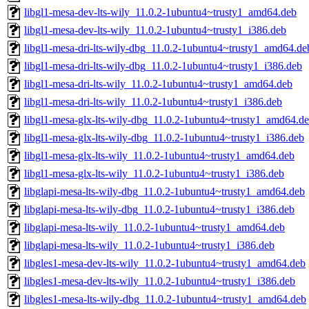
libgl1-mesa-dev-lts-wily_11.0.2-1ubuntu4~trusty1_amd64.deb
libgl1-mesa-dev-lts-wily_11.0.2-1ubuntu4~trusty1_i386.deb
libgl1-mesa-dri-lts-wily-dbg_11.0.2-1ubuntu4~trusty1_amd64.de
libgl1-mesa-dri-lts-wily-dbg_11.0.2-1ubuntu4~trusty1_i386.deb
libgl1-mesa-dri-lts-wily_11.0.2-1ubuntu4~trusty1_amd64.deb
libgl1-mesa-dri-lts-wily_11.0.2-1ubuntu4~trusty1_i386.deb
libgl1-mesa-glx-lts-wily-dbg_11.0.2-1ubuntu4~trusty1_amd64.d
libgl1-mesa-glx-lts-wily-dbg_11.0.2-1ubuntu4~trusty1_i386.deb
libgl1-mesa-glx-lts-wily_11.0.2-1ubuntu4~trusty1_amd64.deb
libgl1-mesa-glx-lts-wily_11.0.2-1ubuntu4~trusty1_i386.deb
libglapi-mesa-lts-wily-dbg_11.0.2-1ubuntu4~trusty1_amd64.deb
libglapi-mesa-lts-wily-dbg_11.0.2-1ubuntu4~trusty1_i386.deb
libglapi-mesa-lts-wily_11.0.2-1ubuntu4~trusty1_amd64.deb
libglapi-mesa-lts-wily_11.0.2-1ubuntu4~trusty1_i386.deb
libgles1-mesa-dev-lts-wily_11.0.2-1ubuntu4~trusty1_amd64.deb
libgles1-mesa-dev-lts-wily_11.0.2-1ubuntu4~trusty1_i386.deb
libgles1-mesa-lts-wily-dbg_11.0.2-1ubuntu4~trusty1_amd64.deb