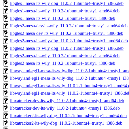
libgles1-mesa-lts-wily-dbg_11.0.2-1ubuntu4~trusty1_i386.deb
libgles1-mesa-lts-wily_11.0.2-1ubuntu4~trusty1_amd64.deb
libgles1-mesa-lts-wily_11.0.2-1ubuntu4~trusty1_i386.deb
libgles2-mesa-dev-lts-wily_11.0.2-1ubuntu4~trusty1_amd64.deb
libgles2-mesa-dev-lts-wily_11.0.2-1ubuntu4~trusty1_i386.deb
libgles2-mesa-lts-wily-dbg_11.0.2-1ubuntu4~trusty1_amd64.deb
libgles2-mesa-lts-wily-dbg_11.0.2-1ubuntu4~trusty1_i386.deb
libgles2-mesa-lts-wily_11.0.2-1ubuntu4~trusty1_amd64.deb
libgles2-mesa-lts-wily_11.0.2-1ubuntu4~trusty1_i386.deb
libwayland-egl1-mesa-lts-wily-dbg_11.0.2-1ubuntu4~trusty1_a
libwayland-egl1-mesa-lts-wily-dbg_11.0.2-1ubuntu4~trusty1_i3
libwayland-egl1-mesa-lts-wily_11.0.2-1ubuntu4~trusty1_amd64.
libwayland-egl1-mesa-lts-wily_11.0.2-1ubuntu4~trusty1_i386.de
libxatracker-dev-lts-wily_11.0.2-1ubuntu4~trusty1_amd64.deb
libxatracker-dev-lts-wily_11.0.2-1ubuntu4~trusty1_i386.deb
libxatracker2-lts-wily-dbg_11.0.2-1ubuntu4~trusty1_amd64.deb
libxatracker2-lts-wily-dbg_11.0.2-1ubuntu4~trusty1_i386.deb