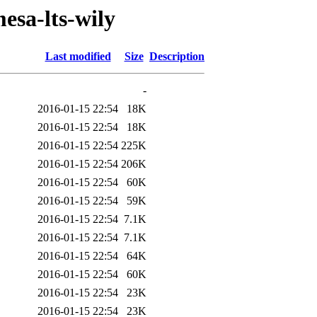
esa-lts-wily
Last modified
Size
Description
-
2016-01-15 22:54
18K
2016-01-15 22:54
18K
2016-01-15 22:54
225K
2016-01-15 22:54
206K
2016-01-15 22:54
60K
2016-01-15 22:54
59K
2016-01-15 22:54
7.1K
2016-01-15 22:54
7.1K
2016-01-15 22:54
64K
2016-01-15 22:54
60K
2016-01-15 22:54
23K
2016-01-15 22:54
23K