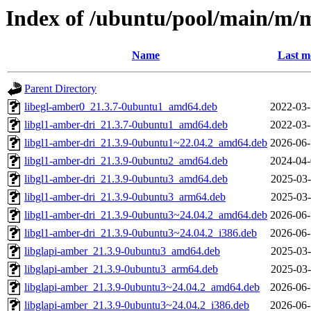
Index of /ubuntu/pool/main/m
Name
Last m
Parent Directory
libegl-amber0_21.3.7-0ubuntu1_amd64.deb
2022-03-
libgl1-amber-dri_21.3.7-0ubuntu1_amd64.deb
2022-03-
libgl1-amber-dri_21.3.9-0ubuntu1~22.04.2_amd64.deb
2026-06-
libgl1-amber-dri_21.3.9-0ubuntu2_amd64.deb
2024-04-
libgl1-amber-dri_21.3.9-0ubuntu3_amd64.deb
2025-03-
libgl1-amber-dri_21.3.9-0ubuntu3_arm64.deb
2025-03-
libgl1-amber-dri_21.3.9-0ubuntu3~24.04.2_amd64.deb
2026-06-
libgl1-amber-dri_21.3.9-0ubuntu3~24.04.2_i386.deb
2026-06-
libglapi-amber_21.3.9-0ubuntu3_amd64.deb
2025-03-
libglapi-amber_21.3.9-0ubuntu3_arm64.deb
2025-03-
libglapi-amber_21.3.9-0ubuntu3~24.04.2_amd64.deb
2026-06-
libglapi-amber_21.3.9-0ubuntu3~24.04.2_i386.deb
2026-06-