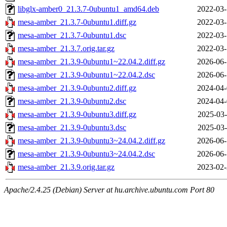
libglx-amber0_21.3.7-0ubuntu1_amd64.deb
2022-03-
mesa-amber_21.3.7-0ubuntu1.diff.gz
2022-03-
mesa-amber_21.3.7-0ubuntu1.dsc
2022-03-
mesa-amber_21.3.7.orig.tar.gz
2022-03-
mesa-amber_21.3.9-0ubuntu1~22.04.2.diff.gz
2026-06-
mesa-amber_21.3.9-0ubuntu1~22.04.2.dsc
2026-06-
mesa-amber_21.3.9-0ubuntu2.diff.gz
2024-04-
mesa-amber_21.3.9-0ubuntu2.dsc
2024-04-
mesa-amber_21.3.9-0ubuntu3.diff.gz
2025-03-
mesa-amber_21.3.9-0ubuntu3.dsc
2025-03-
mesa-amber_21.3.9-0ubuntu3~24.04.2.diff.gz
2026-06-
mesa-amber_21.3.9-0ubuntu3~24.04.2.dsc
2026-06-
mesa-amber_21.3.9.orig.tar.gz
2023-02-
Apache/2.4.25 (Debian) Server at hu.archive.ubuntu.com Port 80