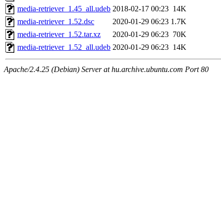
media-retriever_1.45_all.udeb
2018-02-17 00:23
14K
media-retriever_1.52.dsc
2020-01-29 06:23
1.7K
media-retriever_1.52.tar.xz
2020-01-29 06:23
70K
media-retriever_1.52_all.udeb
2020-01-29 06:23
14K
Apache/2.4.25 (Debian) Server at hu.archive.ubuntu.com Port 80