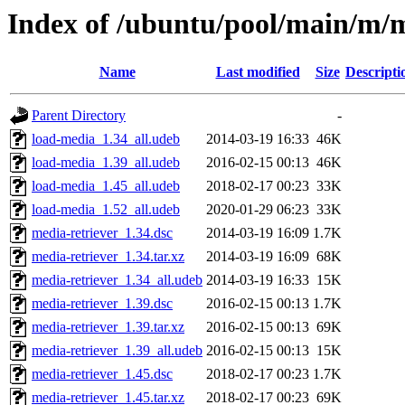
Index of /ubuntu/pool/main/m/m
Name
Last modified
Size
Descripti
Parent Directory
-
load-media_1.34_all.udeb
2014-03-19 16:33
46K
load-media_1.39_all.udeb
2016-02-15 00:13
46K
load-media_1.45_all.udeb
2018-02-17 00:23
33K
load-media_1.52_all.udeb
2020-01-29 06:23
33K
media-retriever_1.34.dsc
2014-03-19 16:09
1.7K
media-retriever_1.34.tar.xz
2014-03-19 16:09
68K
media-retriever_1.34_all.udeb
2014-03-19 16:33
15K
media-retriever_1.39.dsc
2016-02-15 00:13
1.7K
media-retriever_1.39.tar.xz
2016-02-15 00:13
69K
media-retriever_1.39_all.udeb
2016-02-15 00:13
15K
media-retriever_1.45.dsc
2018-02-17 00:23
1.7K
media-retriever_1.45.tar.xz
2018-02-17 00:23
69K