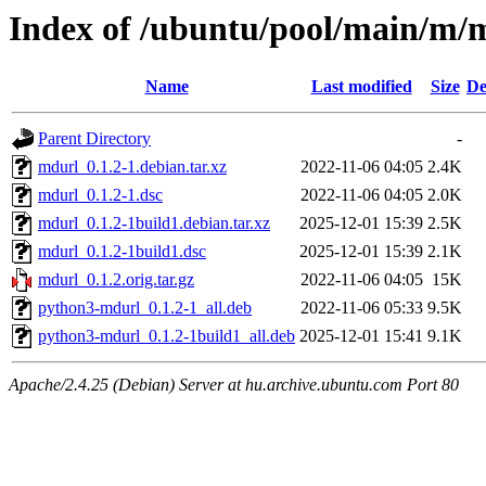
Index of /ubuntu/pool/main/m/
Name
Last modified
Size
De
Parent Directory
-
mdurl_0.1.2-1.debian.tar.xz
2022-11-06 04:05
2.4K
mdurl_0.1.2-1.dsc
2022-11-06 04:05
2.0K
mdurl_0.1.2-1build1.debian.tar.xz
2025-12-01 15:39
2.5K
mdurl_0.1.2-1build1.dsc
2025-12-01 15:39
2.1K
mdurl_0.1.2.orig.tar.gz
2022-11-06 04:05
15K
python3-mdurl_0.1.2-1_all.deb
2022-11-06 05:33
9.5K
python3-mdurl_0.1.2-1build1_all.deb
2025-12-01 15:41
9.1K
Apache/2.4.25 (Debian) Server at hu.archive.ubuntu.com Port 80