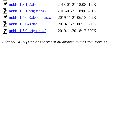
mdds_1.3.1-2.dsc
2018-01-21 18:08
1.9K
mdds_1.3.1.orig.tar.bz2
2018-01-21 18:08
281K
mdds_1.5.0-3.debian.tar.xz
2019-11-21 06:13
5.2K
mdds_1.5.0-3.dsc
2019-11-21 06:13
2.0K
mdds_1.5.0.orig.tar.bz2
2019-11-20 18:13
329K
Apache/2.4.25 (Debian) Server at hu.archive.ubuntu.com Port 80