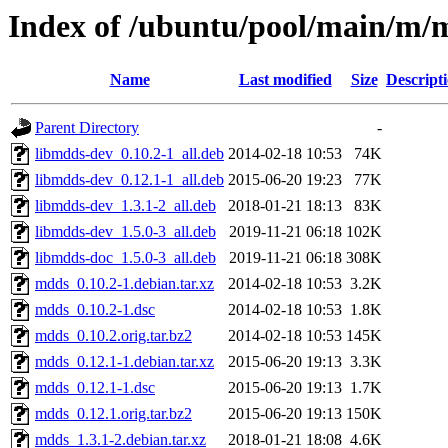
Index of /ubuntu/pool/main/m/
Name
Last modified
Size
Descript
Parent Directory
-
libmdds-dev_0.10.2-1_all.deb
2014-02-18 10:53
74K
libmdds-dev_0.12.1-1_all.deb
2015-06-20 19:23
77K
libmdds-dev_1.3.1-2_all.deb
2018-01-21 18:13
83K
libmdds-dev_1.5.0-3_all.deb
2019-11-21 06:18
102K
libmdds-doc_1.5.0-3_all.deb
2019-11-21 06:18
308K
mdds_0.10.2-1.debian.tar.xz
2014-02-18 10:53
3.2K
mdds_0.10.2-1.dsc
2014-02-18 10:53
1.8K
mdds_0.10.2.orig.tar.bz2
2014-02-18 10:53
145K
mdds_0.12.1-1.debian.tar.xz
2015-06-20 19:13
3.3K
mdds_0.12.1-1.dsc
2015-06-20 19:13
1.7K
mdds_0.12.1.orig.tar.bz2
2015-06-20 19:13
150K
mdds_1.3.1-2.debian.tar.xz
2018-01-21 18:08
4.6K