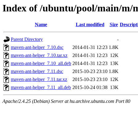
Index of /ubuntu/pool/main/m/
Name
Last modified
Size
Descript
Parent Directory
-
maven-ant-helper_7.10.dsc
2014-01-31 12:23
1.8K
maven-ant-helper_7.10.tar.xz
2014-01-31 12:23
12K
maven-ant-helper_7.10_all.deb
2014-01-31 12:23
13K
maven-ant-helper_7.11.dsc
2015-10-23 23:10
1.8K
maven-ant-helper_7.11.tar.xz
2015-10-23 23:10
12K
maven-ant-helper_7.11_all.deb
2015-10-24 01:38
13K
Apache/2.4.25 (Debian) Server at hu.archive.ubuntu.com Port 80