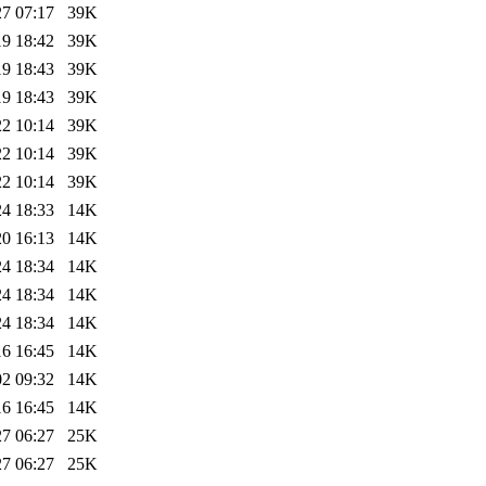
27 07:17
39K
19 18:42
39K
19 18:43
39K
19 18:43
39K
22 10:14
39K
22 10:14
39K
22 10:14
39K
24 18:33
14K
20 16:13
14K
24 18:34
14K
24 18:34
14K
24 18:34
14K
16 16:45
14K
02 09:32
14K
16 16:45
14K
27 06:27
25K
27 06:27
25K