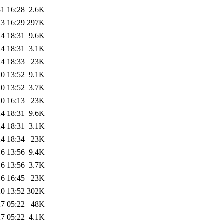
31 16:28
2.6K
23 16:29
297K
24 18:31
9.6K
24 18:31
3.1K
24 18:33
23K
20 13:52
9.1K
20 13:52
3.7K
20 16:13
23K
24 18:31
9.6K
24 18:31
3.1K
24 18:34
23K
16 13:56
9.4K
16 13:56
3.7K
16 16:45
23K
20 13:52
302K
27 05:22
48K
27 05:22
4.1K