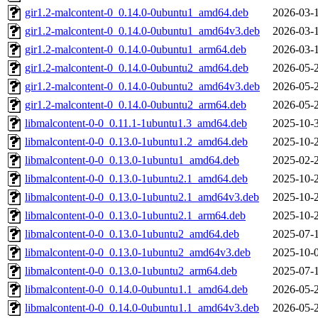
gir1.2-malcontent-0_0.14.0-0ubuntu1_amd64.deb
2026-03-
gir1.2-malcontent-0_0.14.0-0ubuntu1_amd64v3.deb
2026-03-
gir1.2-malcontent-0_0.14.0-0ubuntu1_arm64.deb
2026-03-
gir1.2-malcontent-0_0.14.0-0ubuntu2_amd64.deb
2026-05-
gir1.2-malcontent-0_0.14.0-0ubuntu2_amd64v3.deb
2026-05-
gir1.2-malcontent-0_0.14.0-0ubuntu2_arm64.deb
2026-05-
libmalcontent-0-0_0.11.1-1ubuntu1.3_amd64.deb
2025-10-
libmalcontent-0-0_0.13.0-1ubuntu1.2_amd64.deb
2025-10-
libmalcontent-0-0_0.13.0-1ubuntu1_amd64.deb
2025-02-
libmalcontent-0-0_0.13.0-1ubuntu2.1_amd64.deb
2025-10-
libmalcontent-0-0_0.13.0-1ubuntu2.1_amd64v3.deb
2025-10-
libmalcontent-0-0_0.13.0-1ubuntu2.1_arm64.deb
2025-10-
libmalcontent-0-0_0.13.0-1ubuntu2_amd64.deb
2025-07-
libmalcontent-0-0_0.13.0-1ubuntu2_amd64v3.deb
2025-10-
libmalcontent-0-0_0.13.0-1ubuntu2_arm64.deb
2025-07-
libmalcontent-0-0_0.14.0-0ubuntu1.1_amd64.deb
2026-05-
libmalcontent-0-0_0.14.0-0ubuntu1.1_amd64v3.deb
2026-05-