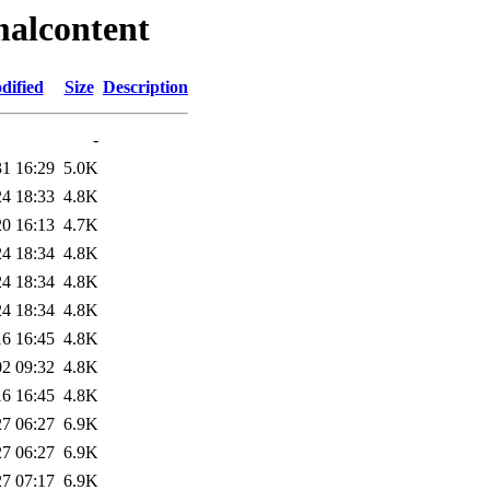
malcontent
dified
Size
Description
-
31 16:29
5.0K
24 18:33
4.8K
20 16:13
4.7K
24 18:34
4.8K
24 18:34
4.8K
24 18:34
4.8K
16 16:45
4.8K
02 09:32
4.8K
16 16:45
4.8K
27 06:27
6.9K
27 06:27
6.9K
27 07:17
6.9K