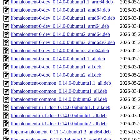
libmalcontent-0-dev_0.14.0-0ubuntu1.1_arm64.deb
2026-05-
libmalcontent-0-dev_0.14.0-0ubuntu1_amd64.deb
2026-03-
libmalcontent-0-dev_0.14.0-0ubuntu1_amd64v3.deb
2026-03-
libmalcontent-0-dev_0.14.0-0ubuntu1_arm64.deb
2026-03-
libmalcontent-0-dev_0.14.0-0ubuntu2_amd64.deb
2026-05-
libmalcontent-0-dev_0.14.0-0ubuntu2_amd64v3.deb
2026-05-
libmalcontent-0-dev_0.14.0-0ubuntu2_arm64.deb
2026-05-
libmalcontent-0-doc_0.14.0-0ubuntu1.1_all.deb
2026-05-
libmalcontent-0-doc_0.14.0-0ubuntu1_all.deb
2026-03-
libmalcontent-0-doc_0.14.0-0ubuntu2_all.deb
2026-05-
libmalcontent-common_0.14.0-0ubuntu1.1_all.deb
2026-05-
libmalcontent-common_0.14.0-0ubuntu1_all.deb
2026-03-
libmalcontent-common_0.14.0-0ubuntu2_all.deb
2026-05-
libmalcontent-ui-1-doc_0.14.0-0ubuntu1.1_all.deb
2026-05-
libmalcontent-ui-1-doc_0.14.0-0ubuntu1_all.deb
2026-03-
libmalcontent-ui-1-doc_0.14.0-0ubuntu2_all.deb
2026-05-
libpam-malcontent_0.11.1-1ubuntu1.3_amd64.deb
2025-10-
libpam-malcontent_0.13.0-1ubuntu1.2_amd64.deb
2025-10-