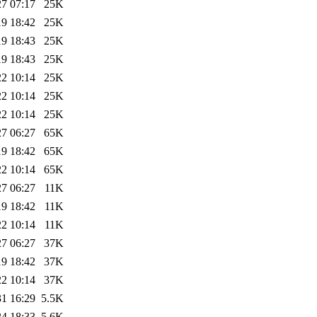
27 07:17
25K
19 18:42
25K
19 18:43
25K
19 18:43
25K
22 10:14
25K
22 10:14
25K
22 10:14
25K
27 06:27
65K
19 18:42
65K
22 10:14
65K
27 06:27
11K
19 18:42
11K
22 10:14
11K
27 06:27
37K
19 18:42
37K
22 10:14
37K
31 16:29
5.5K
24 18:33
5.6K