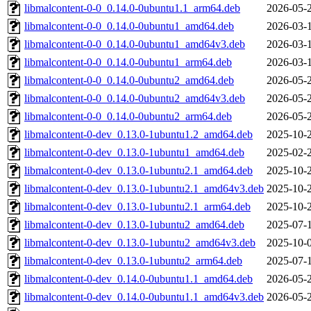
libmalcontent-0-0_0.14.0-0ubuntu1.1_arm64.deb
2026-05-
libmalcontent-0-0_0.14.0-0ubuntu1_amd64.deb
2026-03-
libmalcontent-0-0_0.14.0-0ubuntu1_amd64v3.deb
2026-03-
libmalcontent-0-0_0.14.0-0ubuntu1_arm64.deb
2026-03-
libmalcontent-0-0_0.14.0-0ubuntu2_amd64.deb
2026-05-
libmalcontent-0-0_0.14.0-0ubuntu2_amd64v3.deb
2026-05-
libmalcontent-0-0_0.14.0-0ubuntu2_arm64.deb
2026-05-
libmalcontent-0-dev_0.13.0-1ubuntu1.2_amd64.deb
2025-10-
libmalcontent-0-dev_0.13.0-1ubuntu1_amd64.deb
2025-02-
libmalcontent-0-dev_0.13.0-1ubuntu2.1_amd64.deb
2025-10-
libmalcontent-0-dev_0.13.0-1ubuntu2.1_amd64v3.deb
2025-10-
libmalcontent-0-dev_0.13.0-1ubuntu2.1_arm64.deb
2025-10-
libmalcontent-0-dev_0.13.0-1ubuntu2_amd64.deb
2025-07-
libmalcontent-0-dev_0.13.0-1ubuntu2_amd64v3.deb
2025-10-
libmalcontent-0-dev_0.13.0-1ubuntu2_arm64.deb
2025-07-
libmalcontent-0-dev_0.14.0-0ubuntu1.1_amd64.deb
2026-05-
libmalcontent-0-dev_0.14.0-0ubuntu1.1_amd64v3.deb
2026-05-