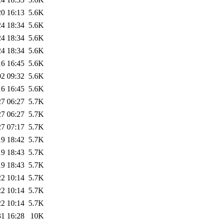
20 16:13
5.6K
24 18:34
5.6K
24 18:34
5.6K
24 18:34
5.6K
16 16:45
5.6K
02 09:32
5.6K
16 16:45
5.6K
27 06:27
5.7K
27 06:27
5.7K
27 07:17
5.7K
19 18:42
5.7K
19 18:43
5.7K
19 18:43
5.7K
22 10:14
5.7K
22 10:14
5.7K
22 10:14
5.7K
31 16:28
10K