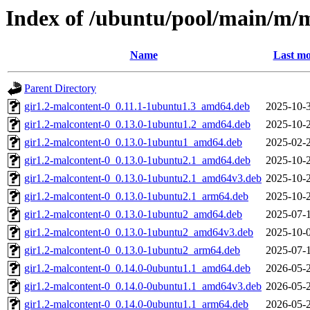
Index of /ubuntu/pool/main/m/
Name
Last mo
Parent Directory
gir1.2-malcontent-0_0.11.1-1ubuntu1.3_amd64.deb
2025-10-
gir1.2-malcontent-0_0.13.0-1ubuntu1.2_amd64.deb
2025-10-
gir1.2-malcontent-0_0.13.0-1ubuntu1_amd64.deb
2025-02-
gir1.2-malcontent-0_0.13.0-1ubuntu2.1_amd64.deb
2025-10-
gir1.2-malcontent-0_0.13.0-1ubuntu2.1_amd64v3.deb
2025-10-
gir1.2-malcontent-0_0.13.0-1ubuntu2.1_arm64.deb
2025-10-
gir1.2-malcontent-0_0.13.0-1ubuntu2_amd64.deb
2025-07-
gir1.2-malcontent-0_0.13.0-1ubuntu2_amd64v3.deb
2025-10-
gir1.2-malcontent-0_0.13.0-1ubuntu2_arm64.deb
2025-07-
gir1.2-malcontent-0_0.14.0-0ubuntu1.1_amd64.deb
2026-05-
gir1.2-malcontent-0_0.14.0-0ubuntu1.1_amd64v3.deb
2026-05-
gir1.2-malcontent-0_0.14.0-0ubuntu1.1_arm64.deb
2026-05-