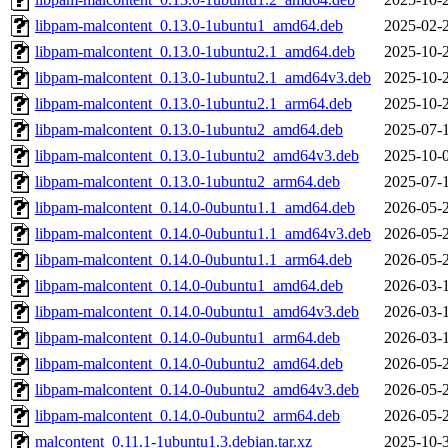
libpam-malcontent_0.13.0-1ubuntu1_amd64.deb
2025-02-
libpam-malcontent_0.13.0-1ubuntu2.1_amd64.deb
2025-10-
libpam-malcontent_0.13.0-1ubuntu2.1_amd64v3.deb
2025-10-
libpam-malcontent_0.13.0-1ubuntu2.1_arm64.deb
2025-10-
libpam-malcontent_0.13.0-1ubuntu2_amd64.deb
2025-07-
libpam-malcontent_0.13.0-1ubuntu2_amd64v3.deb
2025-10-
libpam-malcontent_0.13.0-1ubuntu2_arm64.deb
2025-07-
libpam-malcontent_0.14.0-0ubuntu1.1_amd64.deb
2026-05-
libpam-malcontent_0.14.0-0ubuntu1.1_amd64v3.deb
2026-05-
libpam-malcontent_0.14.0-0ubuntu1.1_arm64.deb
2026-05-
libpam-malcontent_0.14.0-0ubuntu1_amd64.deb
2026-03-
libpam-malcontent_0.14.0-0ubuntu1_amd64v3.deb
2026-03-
libpam-malcontent_0.14.0-0ubuntu1_arm64.deb
2026-03-
libpam-malcontent_0.14.0-0ubuntu2_amd64.deb
2026-05-
libpam-malcontent_0.14.0-0ubuntu2_amd64v3.deb
2026-05-
libpam-malcontent_0.14.0-0ubuntu2_arm64.deb
2026-05-
malcontent_0.11.1-1ubuntu1.3.debian.tar.xz
2025-10-