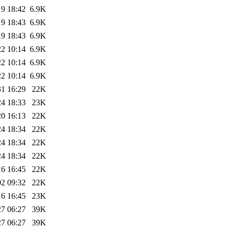
19 18:42
6.9K
19 18:43
6.9K
19 18:43
6.9K
22 10:14
6.9K
22 10:14
6.9K
22 10:14
6.9K
31 16:29
22K
24 18:33
23K
20 16:13
22K
24 18:34
22K
24 18:34
22K
24 18:34
22K
16 16:45
22K
02 09:32
22K
16 16:45
23K
27 06:27
39K
27 06:27
39K