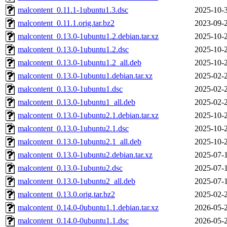
malcontent_0.11.1-1ubuntu1.3.dsc
2025-10-
malcontent_0.11.1.orig.tar.bz2
2023-09-
malcontent_0.13.0-1ubuntu1.2.debian.tar.xz
2025-10-
malcontent_0.13.0-1ubuntu1.2.dsc
2025-10-
malcontent_0.13.0-1ubuntu1.2_all.deb
2025-10-
malcontent_0.13.0-1ubuntu1.debian.tar.xz
2025-02-
malcontent_0.13.0-1ubuntu1.dsc
2025-02-
malcontent_0.13.0-1ubuntu1_all.deb
2025-02-
malcontent_0.13.0-1ubuntu2.1.debian.tar.xz
2025-10-
malcontent_0.13.0-1ubuntu2.1.dsc
2025-10-
malcontent_0.13.0-1ubuntu2.1_all.deb
2025-10-
malcontent_0.13.0-1ubuntu2.debian.tar.xz
2025-07-
malcontent_0.13.0-1ubuntu2.dsc
2025-07-
malcontent_0.13.0-1ubuntu2_all.deb
2025-07-
malcontent_0.13.0.orig.tar.bz2
2025-02-
malcontent_0.14.0-0ubuntu1.1.debian.tar.xz
2026-05-
malcontent_0.14.0-0ubuntu1.1.dsc
2026-05-