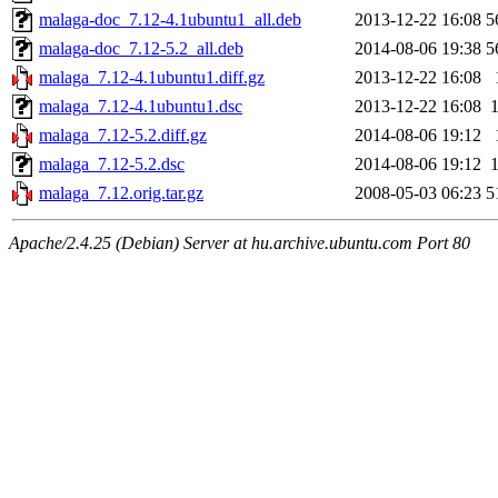
malaga-doc_7.12-4.1ubuntu1_all.deb
2013-12-22 16:08
5
malaga-doc_7.12-5.2_all.deb
2014-08-06 19:38
5
malaga_7.12-4.1ubuntu1.diff.gz
2013-12-22 16:08
malaga_7.12-4.1ubuntu1.dsc
2013-12-22 16:08
malaga_7.12-5.2.diff.gz
2014-08-06 19:12
malaga_7.12-5.2.dsc
2014-08-06 19:12
malaga_7.12.orig.tar.gz
2008-05-03 06:23
5
Apache/2.4.25 (Debian) Server at hu.archive.ubuntu.com Port 80