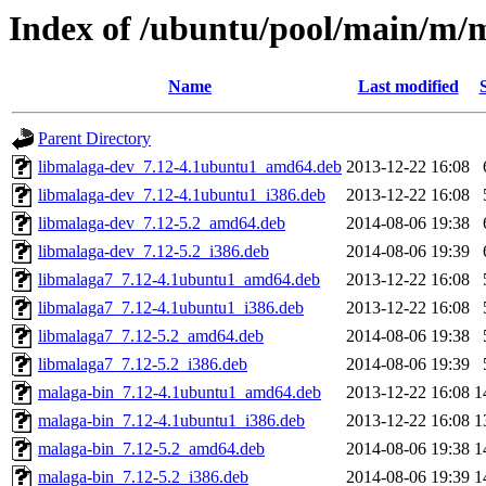
Index of /ubuntu/pool/main/m/
Name
Last modified
Parent Directory
libmalaga-dev_7.12-4.1ubuntu1_amd64.deb
2013-12-22 16:08
libmalaga-dev_7.12-4.1ubuntu1_i386.deb
2013-12-22 16:08
libmalaga-dev_7.12-5.2_amd64.deb
2014-08-06 19:38
libmalaga-dev_7.12-5.2_i386.deb
2014-08-06 19:39
libmalaga7_7.12-4.1ubuntu1_amd64.deb
2013-12-22 16:08
libmalaga7_7.12-4.1ubuntu1_i386.deb
2013-12-22 16:08
libmalaga7_7.12-5.2_amd64.deb
2014-08-06 19:38
libmalaga7_7.12-5.2_i386.deb
2014-08-06 19:39
malaga-bin_7.12-4.1ubuntu1_amd64.deb
2013-12-22 16:08
1
malaga-bin_7.12-4.1ubuntu1_i386.deb
2013-12-22 16:08
1
malaga-bin_7.12-5.2_amd64.deb
2014-08-06 19:38
1
malaga-bin_7.12-5.2_i386.deb
2014-08-06 19:39
1