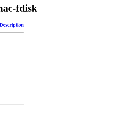
mac-fdisk
Description