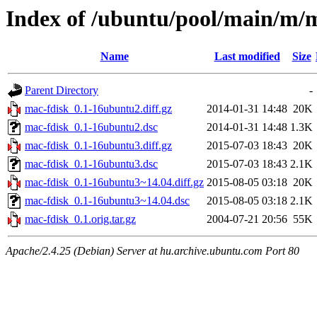
Index of /ubuntu/pool/main/m/
Name
Last modified
Size
Parent Directory
-
mac-fdisk_0.1-16ubuntu2.diff.gz
2014-01-31 14:48
20K
mac-fdisk_0.1-16ubuntu2.dsc
2014-01-31 14:48
1.3K
mac-fdisk_0.1-16ubuntu3.diff.gz
2015-07-03 18:43
20K
mac-fdisk_0.1-16ubuntu3.dsc
2015-07-03 18:43
2.1K
mac-fdisk_0.1-16ubuntu3~14.04.diff.gz
2015-08-05 03:18
20K
mac-fdisk_0.1-16ubuntu3~14.04.dsc
2015-08-05 03:18
2.1K
mac-fdisk_0.1.orig.tar.gz
2004-07-21 20:56
55K
Apache/2.4.25 (Debian) Server at hu.archive.ubuntu.com Port 80