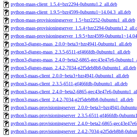
python-maas-client_1.5.4+bzr2294-0ubuntu1.2_all.deb
python-maas-client_1.9.5+bzr4599-0ubuntu1~14.04.3_all.deb
python-maas-provisioningserver_1.5+bzr2252-0ubuntu1_all.deb
python-maas-provisioningserver_1.5.4+bzr2294-0ubuntu1.2_all.
python-maas-provisioningserver_1.9.5+bzr4599-0ubuntu1~14.04
python3-django-maas_2.0.0~beta3+bzr4941-0ubuntu1_all.deb
python3-django-maas_2.3.5-6511-gf466fdb-0ubuntu1_all.deb
python3-django-maas_2.4.0~beta2-6865-gec43e47e6-0ubuntu1_a
python3-django-maas_2.4.2-7034-g2f5deb8b8-0ubuntu1_all.deb
python3-maas-client_2.0.0~beta3+bzr4941-0ubuntu1_all.deb
python3-maas-client_2.3.5-6511-gf466fdb-0ubuntu1_all.deb
python3-maas-client_2.4.0~beta2-6865-gec43e47e6-0ubuntu1_al
python3-maas-client_2.4.2-7034-g2f5deb8b8-0ubuntu1_all.deb
python3-maas-provisioningserver_2.0.0~beta3+bzr4941-0ubuntu
python3-maas-provisioningserver_2.3.5-6511-gf466fdb-0ubuntu1
python3-maas-provisioningserver_2.4.0~beta2-6865-gec43e47e6
python3-maas-provisioningserver_2.4.2-7034-g2f5deb8b8-0ubun