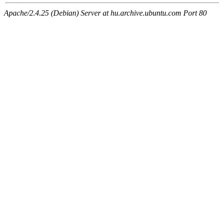
Apache/2.4.25 (Debian) Server at hu.archive.ubuntu.com Port 80