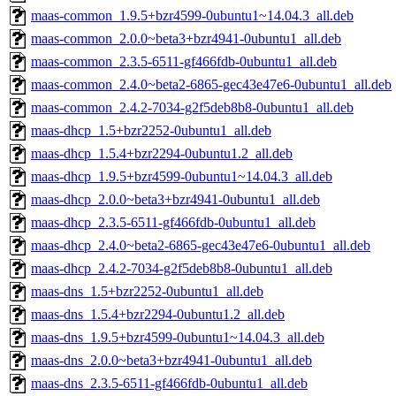
maas-common_1.9.5+bzr4599-0ubuntu1~14.04.3_all.deb
maas-common_2.0.0~beta3+bzr4941-0ubuntu1_all.deb
maas-common_2.3.5-6511-gf466fdb-0ubuntu1_all.deb
maas-common_2.4.0~beta2-6865-gec43e47e6-0ubuntu1_all.deb
maas-common_2.4.2-7034-g2f5deb8b8-0ubuntu1_all.deb
maas-dhcp_1.5+bzr2252-0ubuntu1_all.deb
maas-dhcp_1.5.4+bzr2294-0ubuntu1.2_all.deb
maas-dhcp_1.9.5+bzr4599-0ubuntu1~14.04.3_all.deb
maas-dhcp_2.0.0~beta3+bzr4941-0ubuntu1_all.deb
maas-dhcp_2.3.5-6511-gf466fdb-0ubuntu1_all.deb
maas-dhcp_2.4.0~beta2-6865-gec43e47e6-0ubuntu1_all.deb
maas-dhcp_2.4.2-7034-g2f5deb8b8-0ubuntu1_all.deb
maas-dns_1.5+bzr2252-0ubuntu1_all.deb
maas-dns_1.5.4+bzr2294-0ubuntu1.2_all.deb
maas-dns_1.9.5+bzr4599-0ubuntu1~14.04.3_all.deb
maas-dns_2.0.0~beta3+bzr4941-0ubuntu1_all.deb
maas-dns_2.3.5-6511-gf466fdb-0ubuntu1_all.deb