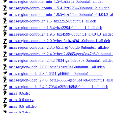
maas-region-controller-min_1.5+bzr2252-0ubuntu1_all.deb
maas-region-controller-min_1.5.4+bzr2294-0ubuntu1.2_all.deb
maas-region-controller-min_1.9.5+bzr4599-0ubuntu1~14.04.3_al
maas-region-controller_1.5+bzr2252-0ubuntu1_all.deb
maas-region-controller_1.5.4+bzr2294-0ubuntu1.2_all.deb
maas-region-controller_1.9.5+bzr4599-0ubuntu1~14.04.3_all.de
maas-region-controller_2.0.0~beta3+bzr4941-0ubuntu1_all.deb
maas-region-controller_2.3.5-6511-gf466fdb-0ubuntu1_all.deb
maas-region-controller_2.4.0~beta2-6865-gec43e47e6-0ubuntu1_
maas-region-controller_2.4.2-7034-g2f5deb8b8-0ubuntu1_all.de
maas-region-udeb_2.0.0~beta3+bzr4941-0ubuntu1_all.udeb
maas-region-udeb_2.3.5-6511-gf466fdb-0ubuntu1_all.udeb
maas-region-udeb_2.4.0~beta2-6865-gec43e47e6-0ubuntu1_all.
maas-region-udeb_2.4.2-7034-g2f5deb8b8-0ubuntu1_all.udeb
maas_0.6.dsc
maas_0.6.tar.xz
maas_0.6_all.deb
maas_0.7.dsc