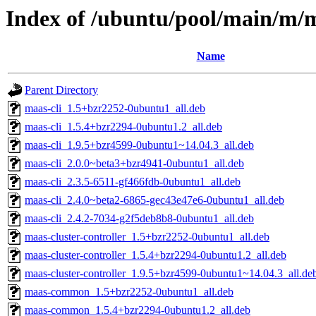
Index of /ubuntu/pool/main/m/
Name
Parent Directory
maas-cli_1.5+bzr2252-0ubuntu1_all.deb
maas-cli_1.5.4+bzr2294-0ubuntu1.2_all.deb
maas-cli_1.9.5+bzr4599-0ubuntu1~14.04.3_all.deb
maas-cli_2.0.0~beta3+bzr4941-0ubuntu1_all.deb
maas-cli_2.3.5-6511-gf466fdb-0ubuntu1_all.deb
maas-cli_2.4.0~beta2-6865-gec43e47e6-0ubuntu1_all.deb
maas-cli_2.4.2-7034-g2f5deb8b8-0ubuntu1_all.deb
maas-cluster-controller_1.5+bzr2252-0ubuntu1_all.deb
maas-cluster-controller_1.5.4+bzr2294-0ubuntu1.2_all.deb
maas-cluster-controller_1.9.5+bzr4599-0ubuntu1~14.04.3_all.de
maas-common_1.5+bzr2252-0ubuntu1_all.deb
maas-common_1.5.4+bzr2294-0ubuntu1.2_all.deb