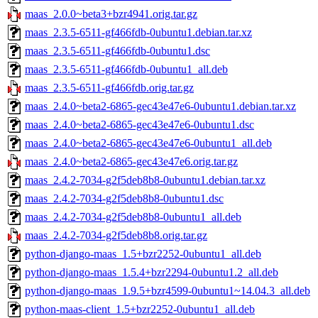
maas_2.0.0~beta3+bzr4941.orig.tar.gz
maas_2.3.5-6511-gf466fdb-0ubuntu1.debian.tar.xz
maas_2.3.5-6511-gf466fdb-0ubuntu1.dsc
maas_2.3.5-6511-gf466fdb-0ubuntu1_all.deb
maas_2.3.5-6511-gf466fdb.orig.tar.gz
maas_2.4.0~beta2-6865-gec43e47e6-0ubuntu1.debian.tar.xz
maas_2.4.0~beta2-6865-gec43e47e6-0ubuntu1.dsc
maas_2.4.0~beta2-6865-gec43e47e6-0ubuntu1_all.deb
maas_2.4.0~beta2-6865-gec43e47e6.orig.tar.gz
maas_2.4.2-7034-g2f5deb8b8-0ubuntu1.debian.tar.xz
maas_2.4.2-7034-g2f5deb8b8-0ubuntu1.dsc
maas_2.4.2-7034-g2f5deb8b8-0ubuntu1_all.deb
maas_2.4.2-7034-g2f5deb8b8.orig.tar.gz
python-django-maas_1.5+bzr2252-0ubuntu1_all.deb
python-django-maas_1.5.4+bzr2294-0ubuntu1.2_all.deb
python-django-maas_1.9.5+bzr4599-0ubuntu1~14.04.3_all.deb
python-maas-client_1.5+bzr2252-0ubuntu1_all.deb