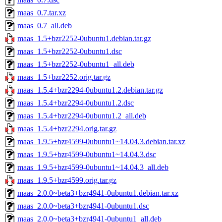
maas_0.7.tar.xz
maas_0.7_all.deb
maas_1.5+bzr2252-0ubuntu1.debian.tar.gz
maas_1.5+bzr2252-0ubuntu1.dsc
maas_1.5+bzr2252-0ubuntu1_all.deb
maas_1.5+bzr2252.orig.tar.gz
maas_1.5.4+bzr2294-0ubuntu1.2.debian.tar.gz
maas_1.5.4+bzr2294-0ubuntu1.2.dsc
maas_1.5.4+bzr2294-0ubuntu1.2_all.deb
maas_1.5.4+bzr2294.orig.tar.gz
maas_1.9.5+bzr4599-0ubuntu1~14.04.3.debian.tar.xz
maas_1.9.5+bzr4599-0ubuntu1~14.04.3.dsc
maas_1.9.5+bzr4599-0ubuntu1~14.04.3_all.deb
maas_1.9.5+bzr4599.orig.tar.gz
maas_2.0.0~beta3+bzr4941-0ubuntu1.debian.tar.xz
maas_2.0.0~beta3+bzr4941-0ubuntu1.dsc
maas_2.0.0~beta3+bzr4941-0ubuntu1_all.deb