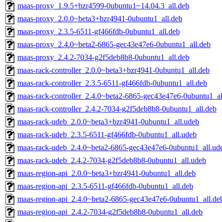
maas-proxy_1.9.5+bzr4599-0ubuntu1~14.04.3_all.deb
maas-proxy_2.0.0~beta3+bzr4941-0ubuntu1_all.deb
maas-proxy_2.3.5-6511-gf466fdb-0ubuntu1_all.deb
maas-proxy_2.4.0~beta2-6865-gec43e47e6-0ubuntu1_all.deb
maas-proxy_2.4.2-7034-g2f5deb8b8-0ubuntu1_all.deb
maas-rack-controller_2.0.0~beta3+bzr4941-0ubuntu1_all.deb
maas-rack-controller_2.3.5-6511-gf466fdb-0ubuntu1_all.deb
maas-rack-controller_2.4.0~beta2-6865-gec43e47e6-0ubuntu1_al
maas-rack-controller_2.4.2-7034-g2f5deb8b8-0ubuntu1_all.deb
maas-rack-udeb_2.0.0~beta3+bzr4941-0ubuntu1_all.udeb
maas-rack-udeb_2.3.5-6511-gf466fdb-0ubuntu1_all.udeb
maas-rack-udeb_2.4.0~beta2-6865-gec43e47e6-0ubuntu1_all.ud
maas-rack-udeb_2.4.2-7034-g2f5deb8b8-0ubuntu1_all.udeb
maas-region-api_2.0.0~beta3+bzr4941-0ubuntu1_all.deb
maas-region-api_2.3.5-6511-gf466fdb-0ubuntu1_all.deb
maas-region-api_2.4.0~beta2-6865-gec43e47e6-0ubuntu1_all.de
maas-region-api_2.4.2-7034-g2f5deb8b8-0ubuntu1_all.deb