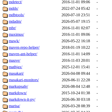
mdetect/
2016-11-01 09:06
-
mdds/
2022-07-24 05:42
-
mdbtools/
2020-07-10 23:51
-
mdadm/
2026-05-07 19:15
-
mbr/
2016-11-01 02:07
-
maximus/
2016-11-01 09:06
-
mawk/
2026-05-22 16:18
-
maven-repo-helper/
2018-01-19 10:22
-
maven-ant-helper/
2016-11-01 14:09
-
mauve/
2016-11-03 20:01
-
mathjax/
2025-12-01 15:41
-
masakari/
2026-04-08 09:44
-
masakari-monitors/
2026-06-11 22:28
-
markupsafe/
2026-08-04 12:48
-
markdown/
2015-10-24 01:38
-
markdown-it-py/
2026-06-30 03:18
-
marisa/
2026-03-28 08:39
-