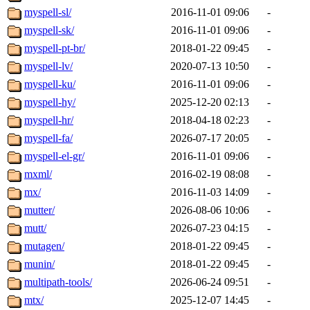
myspell-sl/
2016-11-01 09:06
-
myspell-sk/
2016-11-01 09:06
-
myspell-pt-br/
2018-01-22 09:45
-
myspell-lv/
2020-07-13 10:50
-
myspell-ku/
2016-11-01 09:06
-
myspell-hy/
2025-12-20 02:13
-
myspell-hr/
2018-04-18 02:23
-
myspell-fa/
2026-07-17 20:05
-
myspell-el-gr/
2016-11-01 09:06
-
mxml/
2016-02-19 08:08
-
mx/
2016-11-03 14:09
-
mutter/
2026-08-06 10:06
-
mutt/
2026-07-23 04:15
-
mutagen/
2018-01-22 09:45
-
munin/
2018-01-22 09:45
-
multipath-tools/
2026-06-24 09:51
-
mtx/
2025-12-07 14:45
-