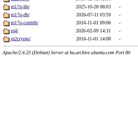
m17n-lib/
2025-10-28 08:03
-
m17n-db/
2026-07-11 03:59
-
m17n-contrib/
2016-11-01 09:06
-
m4/
2026-02-09 14:31
-
m2crypto/
2016-11-01 14:08
-
Apache/2.4.25 (Debian) Server at hu.archive.ubuntu.com Port 80