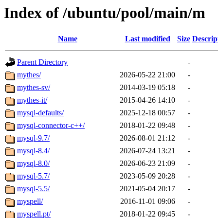
Index of /ubuntu/pool/main/m
Name
Last modified
Size
Descrip
Parent Directory
-
mythes/
2026-05-22 21:00
-
mythes-sv/
2014-03-19 05:18
-
mythes-it/
2015-04-26 14:10
-
mysql-defaults/
2025-12-18 00:57
-
mysql-connector-c++/
2018-01-22 09:48
-
mysql-9.7/
2026-08-01 21:12
-
mysql-8.4/
2026-07-24 13:21
-
mysql-8.0/
2026-06-23 21:09
-
mysql-5.7/
2023-05-09 20:28
-
mysql-5.5/
2021-05-04 20:17
-
myspell/
2016-11-01 09:06
-
myspell.pt/
2018-01-22 09:45
-