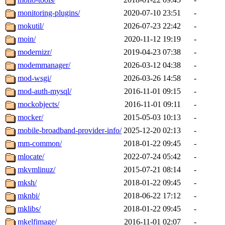
monitoring-plugins/
2020-07-10 23:51
-
mokutil/
2026-07-23 22:42
-
moin/
2020-11-12 19:19
-
modernizr/
2019-04-23 07:38
-
modemmanager/
2026-03-12 04:38
-
mod-wsgi/
2026-03-26 14:58
-
mod-auth-mysql/
2016-11-01 09:15
-
mockobjects/
2016-11-01 09:11
-
mocker/
2015-05-03 10:13
-
mobile-broadband-provider-info/
2025-12-20 02:13
-
mm-common/
2018-01-22 09:45
-
mlocate/
2022-07-24 05:42
-
mkvmlinuz/
2015-07-21 08:14
-
mksh/
2018-01-22 09:45
-
mknbi/
2018-06-22 17:12
-
mklibs/
2018-01-22 09:45
-
mkelfimage/
2016-11-01 02:07
-