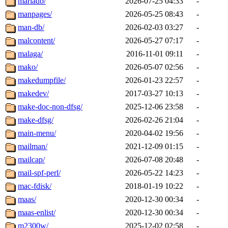
mariadb/
2026-07-25 04:33
-
manpages/
2026-05-25 08:43
-
man-db/
2026-02-03 03:27
-
malcontent/
2026-05-27 07:17
-
malaga/
2016-11-01 09:11
-
mako/
2026-05-07 02:56
-
makedumpfile/
2026-01-23 22:57
-
makedev/
2017-03-27 10:13
-
make-doc-non-dfsg/
2025-12-06 23:58
-
make-dfsg/
2026-02-26 21:04
-
main-menu/
2020-04-02 19:56
-
mailman/
2021-12-09 01:15
-
mailcap/
2026-07-08 20:48
-
mail-spf-perl/
2026-05-22 14:23
-
mac-fdisk/
2018-01-19 10:22
-
maas/
2020-12-30 00:34
-
maas-enlist/
2020-12-30 00:34
-
m2300w/
2025-12-02 02:58
-