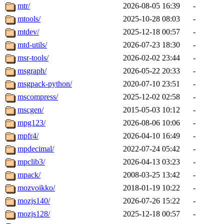
mtr/
2026-08-05 16:39
-
mtools/
2025-10-28 08:03
-
mtdev/
2025-12-18 00:57
-
mtd-utils/
2026-07-23 18:30
-
msr-tools/
2026-02-02 23:44
-
msgraph/
2026-05-22 20:33
-
msgpack-python/
2020-07-10 23:51
-
mscompress/
2025-12-02 02:58
-
mscgen/
2015-05-03 10:12
-
mpg123/
2026-08-06 10:06
-
mpfr4/
2026-04-10 16:49
-
mpdecimal/
2022-07-24 05:42
-
mpclib3/
2026-04-13 03:23
-
mpack/
2008-03-25 13:42
-
mozvoikko/
2018-01-19 10:22
-
mozjs140/
2026-07-26 15:22
-
mozjs128/
2025-12-18 00:57
-