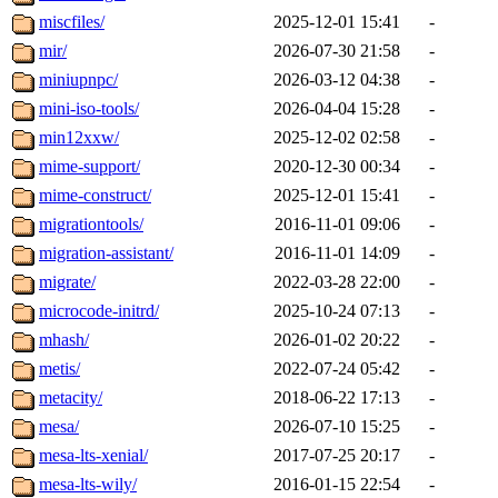
miscfiles/
2025-12-01 15:41
-
mir/
2026-07-30 21:58
-
miniupnpc/
2026-03-12 04:38
-
mini-iso-tools/
2026-04-04 15:28
-
min12xxw/
2025-12-02 02:58
-
mime-support/
2020-12-30 00:34
-
mime-construct/
2025-12-01 15:41
-
migrationtools/
2016-11-01 09:06
-
migration-assistant/
2016-11-01 14:09
-
migrate/
2022-03-28 22:00
-
microcode-initrd/
2025-10-24 07:13
-
mhash/
2026-01-02 20:22
-
metis/
2022-07-24 05:42
-
metacity/
2018-06-22 17:13
-
mesa/
2026-07-10 15:25
-
mesa-lts-xenial/
2017-07-25 20:17
-
mesa-lts-wily/
2016-01-15 22:54
-