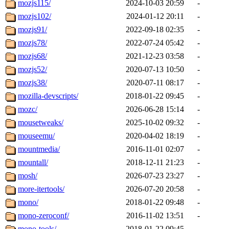
mozjs115/
2024-10-03 20:59
-
mozjs102/
2024-01-12 20:11
-
mozjs91/
2022-09-18 02:35
-
mozjs78/
2022-07-24 05:42
-
mozjs68/
2021-12-23 03:58
-
mozjs52/
2020-07-13 10:50
-
mozjs38/
2020-07-11 08:17
-
mozilla-devscripts/
2018-01-22 09:45
-
mozc/
2026-06-28 15:14
-
mousetweaks/
2025-10-02 09:32
-
mouseemu/
2020-04-02 18:19
-
mountmedia/
2016-11-01 02:07
-
mountall/
2018-12-11 21:23
-
mosh/
2026-07-23 23:27
-
more-itertools/
2026-07-20 20:58
-
mono/
2018-01-22 09:48
-
mono-zeroconf/
2016-11-02 13:51
-
mono-tools/
2018-01-22 09:45
-