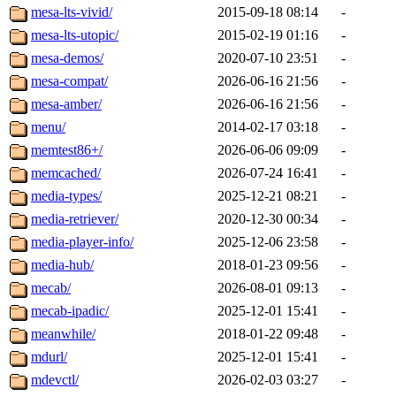
mesa-lts-vivid/
2015-09-18 08:14
-
mesa-lts-utopic/
2015-02-19 01:16
-
mesa-demos/
2020-07-10 23:51
-
mesa-compat/
2026-06-16 21:56
-
mesa-amber/
2026-06-16 21:56
-
menu/
2014-02-17 03:18
-
memtest86+/
2026-06-06 09:09
-
memcached/
2026-07-24 16:41
-
media-types/
2025-12-21 08:21
-
media-retriever/
2020-12-30 00:34
-
media-player-info/
2025-12-06 23:58
-
media-hub/
2018-01-23 09:56
-
mecab/
2026-08-01 09:13
-
mecab-ipadic/
2025-12-01 15:41
-
meanwhile/
2018-01-22 09:48
-
mdurl/
2025-12-01 15:41
-
mdevctl/
2026-02-03 03:27
-