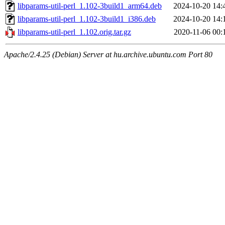
libparams-util-perl_1.102-3build1_arm64.deb
2024-10-20 14:
libparams-util-perl_1.102-3build1_i386.deb
2024-10-20 14:
libparams-util-perl_1.102.orig.tar.gz
2020-11-06 00:
Apache/2.4.25 (Debian) Server at hu.archive.ubuntu.com Port 80