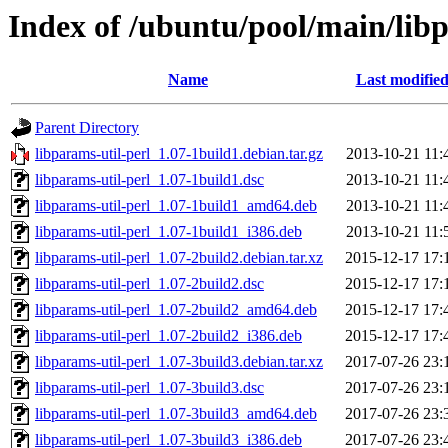
Index of /ubuntu/pool/main/libp
Name
Last modifie
Parent Directory
libparams-util-perl_1.07-1build1.debian.tar.gz
2013-10-21 11:
libparams-util-perl_1.07-1build1.dsc
2013-10-21 11:
libparams-util-perl_1.07-1build1_amd64.deb
2013-10-21 11:
libparams-util-perl_1.07-1build1_i386.deb
2013-10-21 11:
libparams-util-perl_1.07-2build2.debian.tar.xz
2015-12-17 17:
libparams-util-perl_1.07-2build2.dsc
2015-12-17 17:
libparams-util-perl_1.07-2build2_amd64.deb
2015-12-17 17:
libparams-util-perl_1.07-2build2_i386.deb
2015-12-17 17:
libparams-util-perl_1.07-3build3.debian.tar.xz
2017-07-26 23:
libparams-util-perl_1.07-3build3.dsc
2017-07-26 23:
libparams-util-perl_1.07-3build3_amd64.deb
2017-07-26 23:
libparams-util-perl_1.07-3build3_i386.deb
2017-07-26 23: