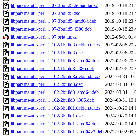
libparams-util-perl_1.07-3build5.debian.tar.xz
2019-10-18 23:
libparams-util-perl_1.07-3build5.dsc
2019-10-18 23:
libparams-util-perl_1.07-3build5_amd64.deb
2019-10-18 23:
libparams-util-perl_1.07-3build5_i386.deb
2019-10-18 23:
libparams-util-perl_1.07.orig.tar.gz
2012-05-01 01:
libparams-util-perl_1.102-1build3.debian.tar.xz
2022-02-06 20:
libparams-util-perl_1.102-1build3.dsc
2022-02-06 20:
libparams-util-perl_1.102-1build3_amd64.deb
2022-02-06 20:
libparams-util-perl_1.102-1build3_i386.deb
2022-02-06 20:
libparams-util-perl_1.102-2build3.debian.tar.xz
2024-03-31 10:
libparams-util-perl_1.102-2build3.dsc
2024-03-31 10:
libparams-util-perl_1.102-2build3_amd64.deb
2024-03-31 11:
libparams-util-perl_1.102-2build3_i386.deb
2024-03-31 10:
libparams-util-perl_1.102-3build1.debian.tar.xz
2024-10-20 14:
libparams-util-perl_1.102-3build1.dsc
2024-10-20 14:
libparams-util-perl_1.102-3build1_amd64.deb
2024-10-20 14:
libparams-util-perl_1.102-3build1_amd64v3.deb
2025-10-02 09: