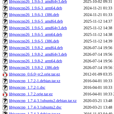
libjsoncpp26_1.9.6-3_amd64v3.deb
2025-10-02 09:31
libjsoncpp26_1.9.6-3_arm64.deb
2024-11-21 01:33
libjsoncpp26_1.9.6-3_i386.deb
2024-11-21 01:33
libjsoncpp26_1.9.6-5_amd64.deb
2025-11-12 14:37
libjsoncpp26_1.9.6-5_amd64v3.deb
2025-11-12 14:38
libjsoncpp26_1.9.6-5_arm64.deb
2025-11-12 14:38
libjsoncpp26_1.9.6-5_i386.deb
2025-11-12 14:39
libjsoncpp26_1.9.8-2_amd64.deb
2026-07-14 19:56
libjsoncpp26_1.9.8-2_amd64v3.deb
2026-07-14 19:56
libjsoncpp26_1.9.8-2_arm64.deb
2026-07-14 19:56
libjsoncpp26_1.9.8-2_i386.deb
2026-07-14 19:56
libjsoncpp_0.6.0~rc2.orig.tar.gz
2012-01-09 03:35
libjsoncpp_1.7.2-1.debian.tar.xz
2016-04-01 10:33
libjsoncpp_1.7.2-1.dsc
2016-04-01 10:33
libjsoncpp_1.7.2.orig.tar.gz
2016-04-01 10:33
libjsoncpp_1.7.4-3.1ubuntu2.debian.tar.xz
2020-03-21 13:48
libjsoncpp_1.7.4-3.1ubuntu2.dsc
2020-03-21 13:48
libjsoncpp_1.7.4-3.debian.tar.xz
2016-11-02 04:49