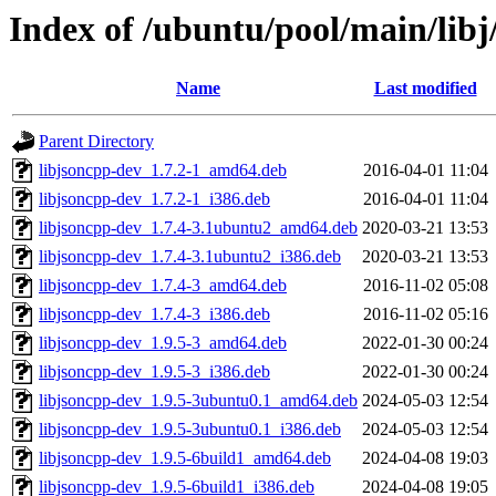
Index of /ubuntu/pool/main/libj
Name
Last modified
Parent Directory
libjsoncpp-dev_1.7.2-1_amd64.deb
2016-04-01 11:04
libjsoncpp-dev_1.7.2-1_i386.deb
2016-04-01 11:04
libjsoncpp-dev_1.7.4-3.1ubuntu2_amd64.deb
2020-03-21 13:53
libjsoncpp-dev_1.7.4-3.1ubuntu2_i386.deb
2020-03-21 13:53
libjsoncpp-dev_1.7.4-3_amd64.deb
2016-11-02 05:08
libjsoncpp-dev_1.7.4-3_i386.deb
2016-11-02 05:16
libjsoncpp-dev_1.9.5-3_amd64.deb
2022-01-30 00:24
libjsoncpp-dev_1.9.5-3_i386.deb
2022-01-30 00:24
libjsoncpp-dev_1.9.5-3ubuntu0.1_amd64.deb
2024-05-03 12:54
libjsoncpp-dev_1.9.5-3ubuntu0.1_i386.deb
2024-05-03 12:54
libjsoncpp-dev_1.9.5-6build1_amd64.deb
2024-04-08 19:03
libjsoncpp-dev_1.9.5-6build1_i386.deb
2024-04-08 19:05