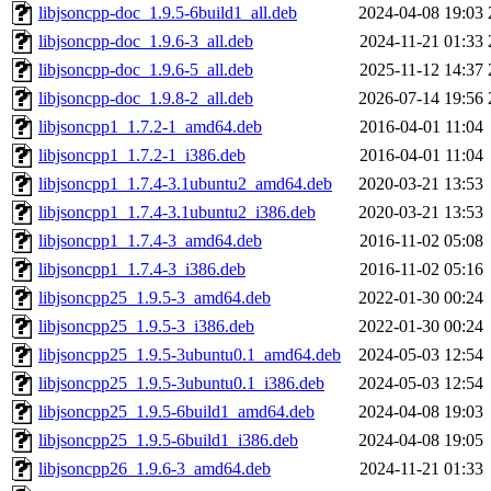
libjsoncpp-doc_1.9.5-6build1_all.deb
2024-04-08 19:03
libjsoncpp-doc_1.9.6-3_all.deb
2024-11-21 01:33
libjsoncpp-doc_1.9.6-5_all.deb
2025-11-12 14:37
libjsoncpp-doc_1.9.8-2_all.deb
2026-07-14 19:56
libjsoncpp1_1.7.2-1_amd64.deb
2016-04-01 11:04
libjsoncpp1_1.7.2-1_i386.deb
2016-04-01 11:04
libjsoncpp1_1.7.4-3.1ubuntu2_amd64.deb
2020-03-21 13:53
libjsoncpp1_1.7.4-3.1ubuntu2_i386.deb
2020-03-21 13:53
libjsoncpp1_1.7.4-3_amd64.deb
2016-11-02 05:08
libjsoncpp1_1.7.4-3_i386.deb
2016-11-02 05:16
libjsoncpp25_1.9.5-3_amd64.deb
2022-01-30 00:24
libjsoncpp25_1.9.5-3_i386.deb
2022-01-30 00:24
libjsoncpp25_1.9.5-3ubuntu0.1_amd64.deb
2024-05-03 12:54
libjsoncpp25_1.9.5-3ubuntu0.1_i386.deb
2024-05-03 12:54
libjsoncpp25_1.9.5-6build1_amd64.deb
2024-04-08 19:03
libjsoncpp25_1.9.5-6build1_i386.deb
2024-04-08 19:05
libjsoncpp26_1.9.6-3_amd64.deb
2024-11-21 01:33