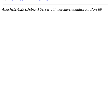
Apache/2.4.25 (Debian) Server at hu.archive.ubuntu.com Port 80