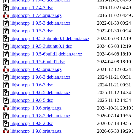
libjsoncpp_1.7.4-3.dsc
2016-11-02 04:49
libjsoncpp_1.7.4.orig.tar.gz
2016-11-02 04:49
libjsoncpp_1.9.5-3.debian.tar.xz
2022-01-30 00:24
libjsoncpp_1.9.5-3.dsc
2022-01-30 00:24
libjsoncpp_1.9.5-3ubuntu0.1.debian.tar.xz
2024-05-03 12:19
libjsoncpp_1.9.5-3ubuntu0.1.dsc
2024-05-03 12:19
libjsoncpp_1.9.5-6build1.debian.tar.xz
2024-04-08 18:10
libjsoncpp_1.9.5-6build1.dsc
2024-04-08 18:10
libjsoncpp_1.9.5.orig.tar.gz
2021-12-12 00:24
libjsoncpp_1.9.6-3.debian.tar.xz
2024-11-21 00:31
libjsoncpp_1.9.6-3.dsc
2024-11-21 00:31
libjsoncpp_1.9.6-5.debian.tar.xz
2025-11-12 14:34
libjsoncpp_1.9.6-5.dsc
2025-11-12 14:34
libjsoncpp_1.9.6.orig.tar.gz
2024-10-31 20:10
libjsoncpp_1.9.8-2.debian.tar.xz
2026-07-14 19:55
libjsoncpp_1.9.8-2.dsc
2026-07-14 19:55
libjsoncpp_1.9.8.orig.tar.gz
2026-06-30 19:29