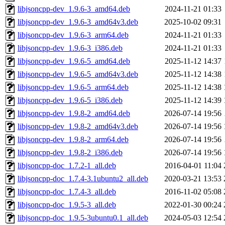
libjsoncpp-dev_1.9.6-3_amd64.deb
2024-11-21 01:33
libjsoncpp-dev_1.9.6-3_amd64v3.deb
2025-10-02 09:31
libjsoncpp-dev_1.9.6-3_arm64.deb
2024-11-21 01:33
libjsoncpp-dev_1.9.6-3_i386.deb
2024-11-21 01:33
libjsoncpp-dev_1.9.6-5_amd64.deb
2025-11-12 14:37
libjsoncpp-dev_1.9.6-5_amd64v3.deb
2025-11-12 14:38
libjsoncpp-dev_1.9.6-5_arm64.deb
2025-11-12 14:38
libjsoncpp-dev_1.9.6-5_i386.deb
2025-11-12 14:39
libjsoncpp-dev_1.9.8-2_amd64.deb
2026-07-14 19:56
libjsoncpp-dev_1.9.8-2_amd64v3.deb
2026-07-14 19:56
libjsoncpp-dev_1.9.8-2_arm64.deb
2026-07-14 19:56
libjsoncpp-dev_1.9.8-2_i386.deb
2026-07-14 19:56
libjsoncpp-doc_1.7.2-1_all.deb
2016-04-01 11:04
libjsoncpp-doc_1.7.4-3.1ubuntu2_all.deb
2020-03-21 13:53
libjsoncpp-doc_1.7.4-3_all.deb
2016-11-02 05:08
libjsoncpp-doc_1.9.5-3_all.deb
2022-01-30 00:24
libjsoncpp-doc_1.9.5-3ubuntu0.1_all.deb
2024-05-03 12:54