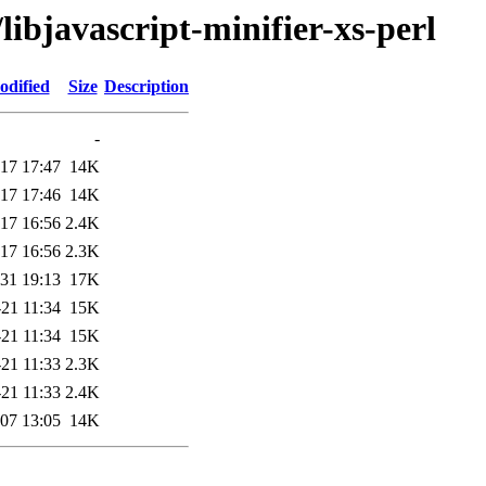
libjavascript-minifier-xs-perl
odified
Size
Description
-
17 17:47
14K
17 17:46
14K
17 16:56
2.4K
17 16:56
2.3K
31 19:13
17K
21 11:34
15K
21 11:34
15K
21 11:33
2.3K
21 11:33
2.4K
07 13:05
14K