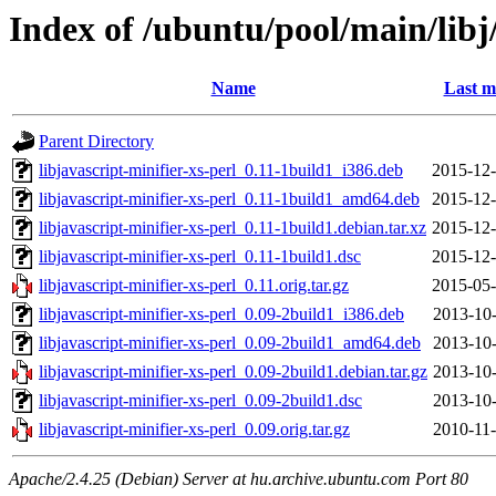
Index of /ubuntu/pool/main/libj/
Name
Last m
Parent Directory
libjavascript-minifier-xs-perl_0.11-1build1_i386.deb
2015-12-
libjavascript-minifier-xs-perl_0.11-1build1_amd64.deb
2015-12-
libjavascript-minifier-xs-perl_0.11-1build1.debian.tar.xz
2015-12-
libjavascript-minifier-xs-perl_0.11-1build1.dsc
2015-12-
libjavascript-minifier-xs-perl_0.11.orig.tar.gz
2015-05-
libjavascript-minifier-xs-perl_0.09-2build1_i386.deb
2013-10-
libjavascript-minifier-xs-perl_0.09-2build1_amd64.deb
2013-10-
libjavascript-minifier-xs-perl_0.09-2build1.debian.tar.gz
2013-10-
libjavascript-minifier-xs-perl_0.09-2build1.dsc
2013-10-
libjavascript-minifier-xs-perl_0.09.orig.tar.gz
2010-11-
Apache/2.4.25 (Debian) Server at hu.archive.ubuntu.com Port 80